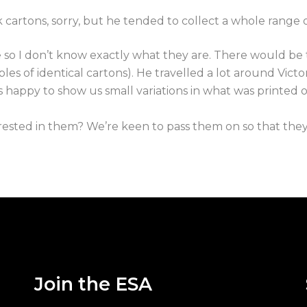
 cartons, sorry, but he tended to collect a whole range o
 so I don’t know exactly what they are. There would be t
les of identical cartons). He travelled a lot around Vict
s happy to show us small variations in what was printed
sted in them? We’re keen to pass them on so that they d
Join the ESA