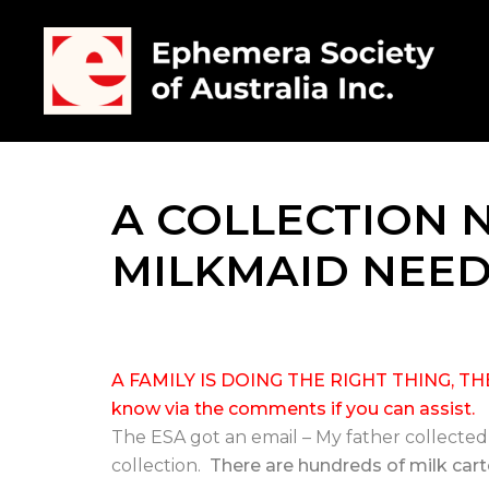
A COLLECTION 
MILKMAID NEE
A FAMILY IS DOING THE RIGHT THING, 
know via the comments if you can assist.
The ESA got an email – My father collecte
collection.
There are hundreds of milk carto