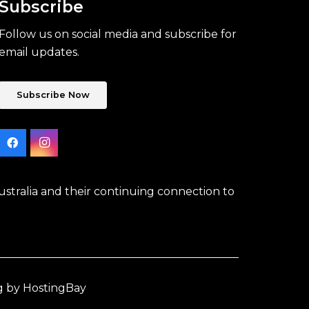
Subscribe
Follow us on social media and subscribe for
email updates.
Subscribe Now
stralia and their continuing connection to
g by HostingBay