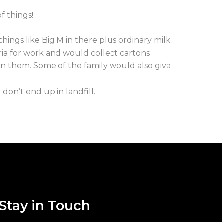
f things!
hings like Big M in there plus ordinary milk
oria for work and would collect cartons
 on them. Some of the family would also give
on’t end up in landfill.
Stay in Touch