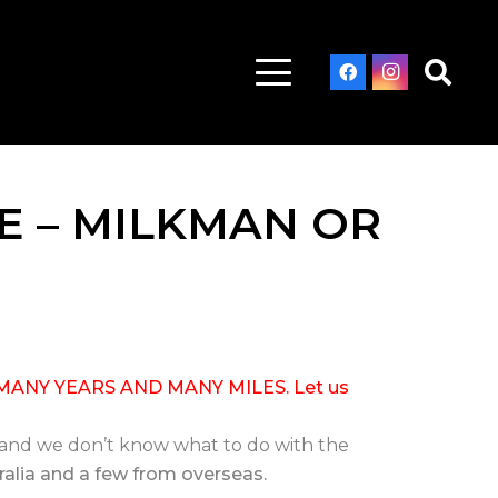
E – MILKMAN OR
MANY YEARS AND MANY MILES. Let us
 and we don’t know what to do with the
stralia and a few from overseas.