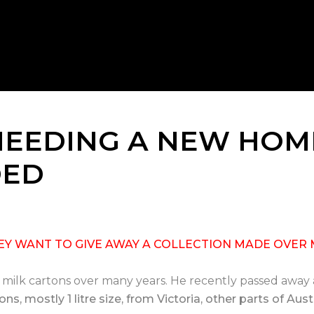
NEEDING A NEW HOM
DED
THEY WANT TO GIVE AWAY A COLLECTION MADE OVER 
d milk cartons over many years. He recently passed away
ns, mostly 1 litre size, from Victoria, other parts of Au