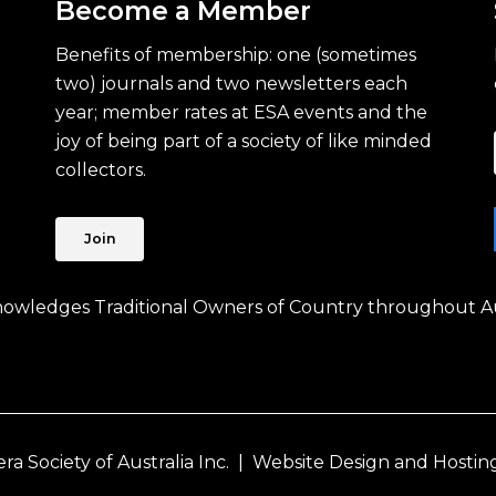
Become a Member
Benefits of membership: one (sometimes
two) journals and two newsletters each
year; member rates at ESA events and the
joy of being part of a society of like minded
collectors.
Join
knowledges Traditional Owners of Country throughout Au
 Society of Australia Inc. |
Website Design and Hostin