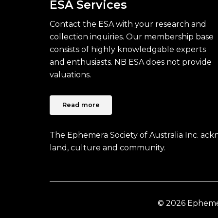
ESA Services
Contact the ESA with your research and
collection inquiries. Our membership base
consists of highly knowledgable experts
and enthusiasts. NB ESA does not provide
valuations.
Read more
The Ephemera Society of Australia Inc. ac
land, culture and community.
© 2026 Ephemera