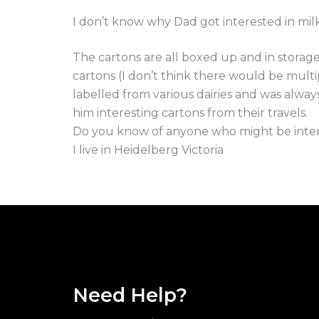
I don’t know why Dad got interested in milk
The cartons are all boxed up and in storage
cartons (I don’t think there would be multip
labelled from various dairies and was alway
him interesting cartons from their travels.
Do you know of anyone who might be intere
I live in Heidelberg Victoria
Need Help?