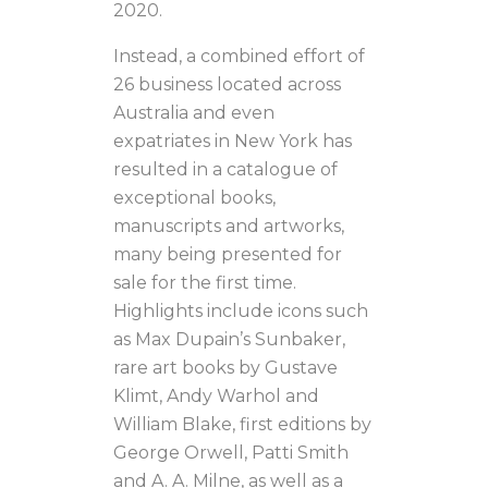
2020.
Instead, a combined effort of
26 business located across
Australia and even
expatriates in New York has
resulted in a catalogue of
exceptional books,
manuscripts and artworks,
many being presented for
sale for the first time.
Highlights include icons such
as Max Dupain’s Sunbaker,
rare art books by Gustave
Klimt, Andy Warhol and
William Blake, first editions by
George Orwell, Patti Smith
and A. A. Milne, as well as a