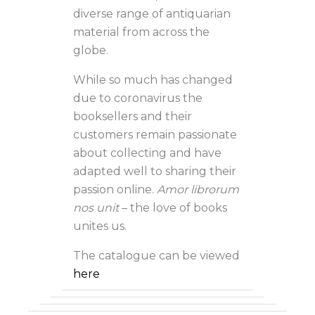
diverse range of antiquarian
material from across the
globe.
While so much has changed
due to coronavirus the
booksellers and their
customers remain passionate
about collecting and have
adapted well to sharing their
passion online.
Amor librorum
nos unit
– the love of books
unites us.
The catalogue can be viewed
here