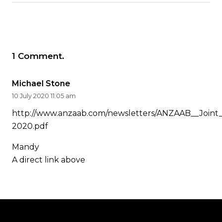
1
Comment
.
Michael Stone
10 July 2020 11:05 am
http://www.anzaab.com/newsletters/ANZAAB__Joint
2020.pdf
Mandy
A direct link above