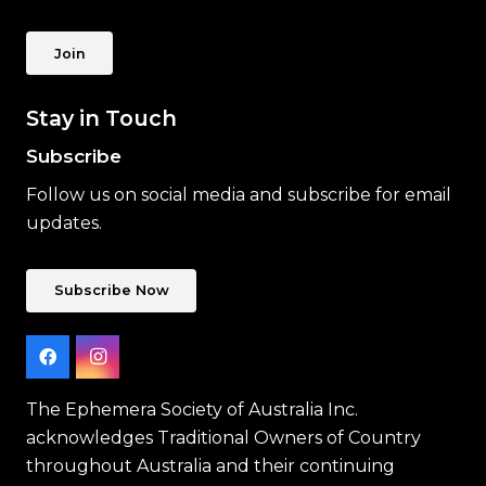
Join
Stay in Touch
Subscribe
Follow us on social media and subscribe for email
updates.
Subscribe Now
The Ephemera Society of Australia Inc.
acknowledges Traditional Owners of Country
throughout Australia and their continuing