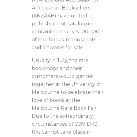
Antiquarian Booksellers
(ANZAAB) have united to
publish a joint catalogue
containing nearly $1,000,000
of rare books, manuscripts
and artworks for sale.
Usually in July, the rare
bookshops and their
customers would gather
together at the University of
Melbourne to celebrate their
love of books at the
Melbourne Rare Book Fair.
Due to the extraordinary
circumstances of COVID-19,
this cannot take place in