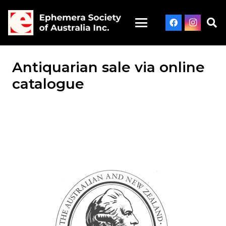
Antiquarian sale via online
catalogue