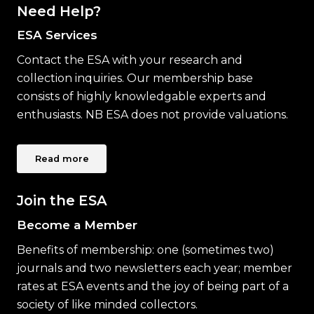
Need Help?
ESA Services
Contact the ESA with your research and
collection inquiries. Our membership base
consists of highly knowledgable experts and
enthusiasts. NB ESA does not provide valuations.
Read more
Join the ESA
Become a Member
Benefits of membership: one (sometimes two)
journals and two newsletters each year; member
rates at ESA events and the joy of being part of a
society of like minded collectors.