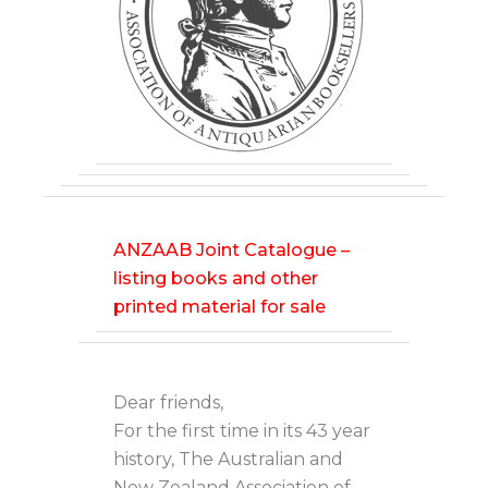
ANZAAB Joint Catalogue –
listing books and other
printed material for sale
Dear friends,
For the first time in its 43 year
history, The Australian and
New Zealand Association of