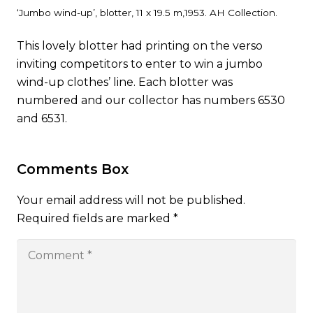
‘Jumbo wind-up’, blotter, 11 x 19.5 m,1953. AH Collection.
This lovely blotter had printing on the verso
inviting competitors to enter to win a jumbo
wind-up clothes’ line. Each blotter was
numbered and our collector has numbers 6530
and 6531.
Comments Box
Your email address will not be published.
Required fields are marked
*