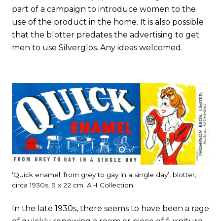
part of a campaign to introduce women to the
use of the product in the home. It is also possible
that the blotter predates the advertising to get
men to use Silverglos. Any ideas welcomed.
‘Quick enamel; from grey to gay in a single day’, blotter,
circa 1930s, 9 x 22 cm. AH Collection.
In the late 1930s, there seems to have been a rage