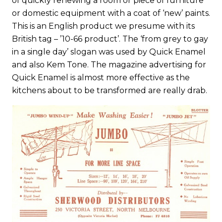
of quickly renewing a room or piece of furniture
or domestic equipment with a coat of ‘new’ paints.
This is an English product we presume with its
British tag – ’10-66 product’. The ‘from grey to gay
in a single day’ slogan was used by Quick Enamel
and also Kem Tone. The magazine advertising for
Quick Enamel is almost more effective as the
kitchens about to be transformed are really drab.