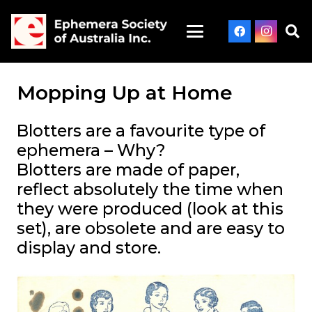
Mopping Up at Home
Blotters are a favourite type of
ephemera – Why?
Blotters are made of paper,
reflect absolutely
the
time when
they were produced (look at this
set), are obsolete and are easy to
display and store.