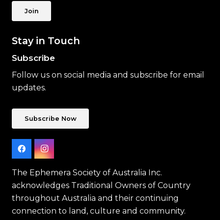
Join
Stay in Touch
Subscribe
Follow us on social media and subscribe for email
updates.
Subscribe Now
The Ephemera Society of Australia Inc.
acknowledges Traditional Owners of Country
throughout Australia and their continuing
connection to land, culture and community.