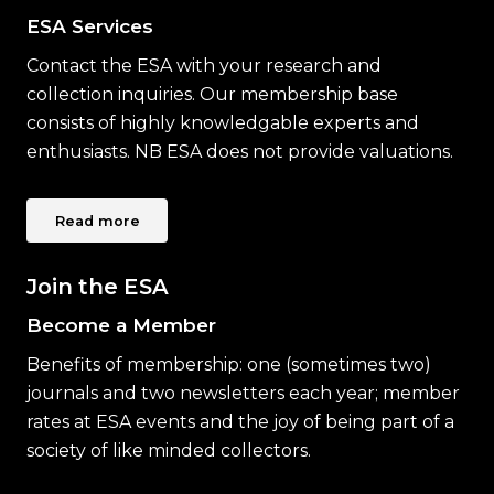
ESA Services
Contact the ESA with your research and
collection inquiries. Our membership base
consists of highly knowledgable experts and
enthusiasts. NB ESA does not provide valuations.
Read more
Join the ESA
Become a Member
Benefits of membership: one (sometimes two)
journals and two newsletters each year; member
rates at ESA events and the joy of being part of a
society of like minded collectors.