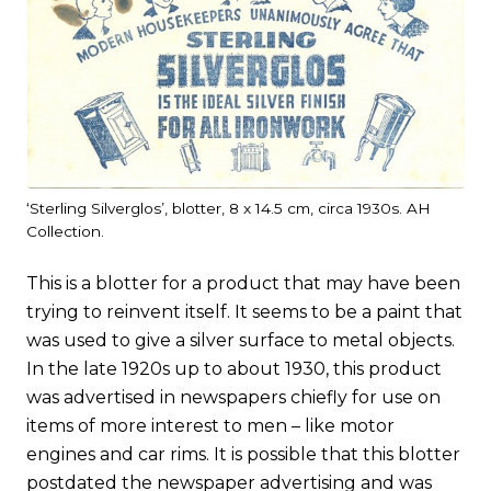
‘Sterling Silverglos’, blotter, 8 x 14.5 cm, circa 1930s. AH
Collection.
This is a blotter for a product that may have been
trying to reinvent itself. It seems to be a paint that
was used to give a silver surface to metal objects.
In the late 1920s up to about 1930, this product
was advertised in newspapers chiefly for use on
items of more interest to men – like motor
engines and car rims. It is possible that this blotter
postdated the newspaper advertising and was