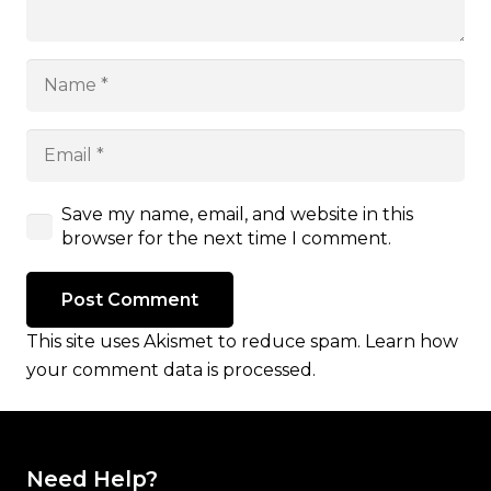
Save my name, email, and website in this
browser for the next time I comment.
Post Comment
This site uses Akismet to reduce spam.
Learn how
your comment data is processed.
Need Help?