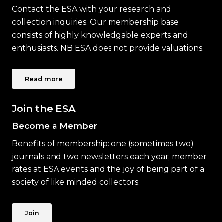
Contact the ESA with your research and
collection inquiries. Our membership base
consists of highly knowledgable experts and
enthusiasts. NB ESA does not provide valuations.
Read more
Join the ESA
Become a Member
Benefits of membership: one (sometimes two)
journals and two newsletters each year; member
rates at ESA events and the joy of being part of a
society of like minded collectors.
Join