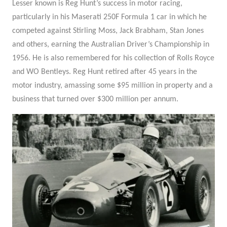
Lesser known is Reg Hunt’s success in motor racing,
particularly in his Maserati 250F Formula 1 car in which he
competed against Stirling Moss, Jack Brabham, Stan Jones
and others, earning the Australian Driver’s Championship in
1956. He is also remembered for his collection of Rolls Royce
and WO Bentleys. Reg Hunt retired after 45 years in the
motor industry, amassing some $95 million in property and a
business that turned over $300 million per annum.