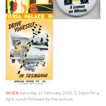
WHEN
Saturday 22 February 2025, 12.30pm for a
light lunch followed by the lecture.