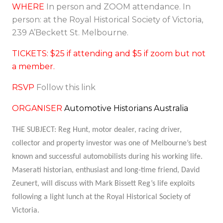
WHERE
In person and ZOOM attendance. In
person: at the Royal Historical Society of Victoria,
239 A’Beckett St. Melbourne.
TICKETS: $25 if attending and $5 if zoom but not
a member.
RSVP
Follow this link
ORGANISER
Automotive Historians Australia
THE SUBJECT:
Reg Hunt, motor dealer, racing driver,
collector and property investor was one of Melbourne’s best
known and successful automobilists during his working life.
Maserati historian, enthusiast and long-time friend, David
Zeunert, will discuss with Mark Bissett Reg’s life exploits
following a light lunch at the Royal Historical Society of
Victoria.