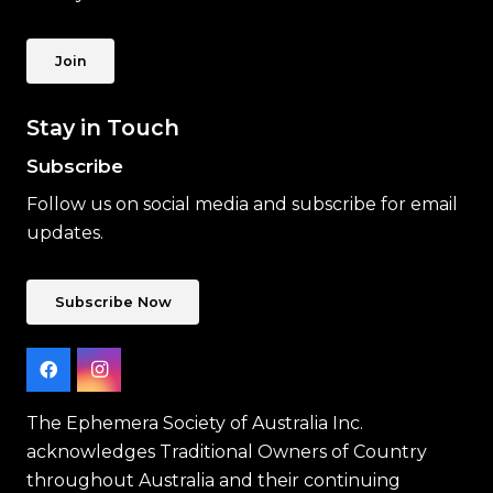
Join
Stay in Touch
Subscribe
Follow us on social media and subscribe for email
updates.
Subscribe Now
The Ephemera Society of Australia Inc.
acknowledges Traditional Owners of Country
throughout Australia and their continuing