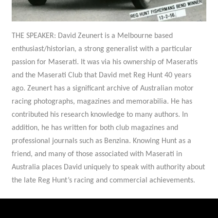
THE SPEAKER:
David Zeunert is a Melbourne based
enthusiast/historian, a strong generalist with a particular
passion for Maserati. It was via his ownership of Maseratis
and the Maserati Club that David met Reg Hunt 40 years
ago. Zeunert has a significant archive of Australian motor
racing photographs, magazines and memorabilia. He has
contributed his research knowledge to many authors. In
addition, he has written for both club magazines and
professional journals such as Benzina. Knowing Hunt as a
friend, and many of those associated with Maserati in
Australia places David uniquely to speak with authority about
the late Reg Hunt’s racing and commercial achievements.