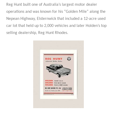
Reg Hunt built one of Australia’s largest motor dealer
operations and was known for his “Golden Mile” along the
Nepean Highway, Elsternwick that included a 12-acre used
car lot that held up to 2,000 vehicles and later Holden’s top
selling dealership, Reg Hunt Rhodes.