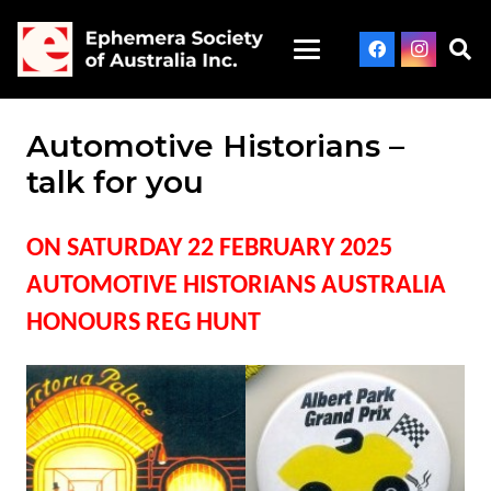
Automotive Historians –
talk for you
ON SATURDAY 22 FEBRUARY 2025
AUTOMOTIVE HISTORIANS AUSTRALIA
HONOURS REG HUNT