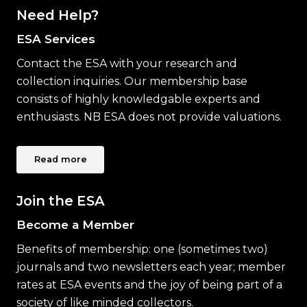
Need Help?
ESA Services
Contact the ESA with your research and
collection inquiries. Our membership base
consists of highly knowledgable experts and
enthusiasts. NB ESA does not provide valuations.
Read more
Join the ESA
Become a Member
Benefits of membership: one (sometimes two)
journals and two newsletters each year; member
rates at ESA events and the joy of being part of a
society of like minded collectors.