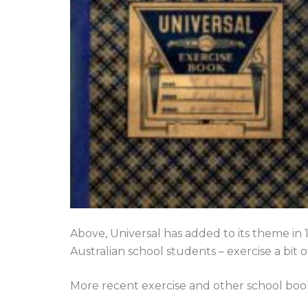
Above, Universal has added to its theme in
Australian school students – exercise a bit 
More recent exercise and other school boo