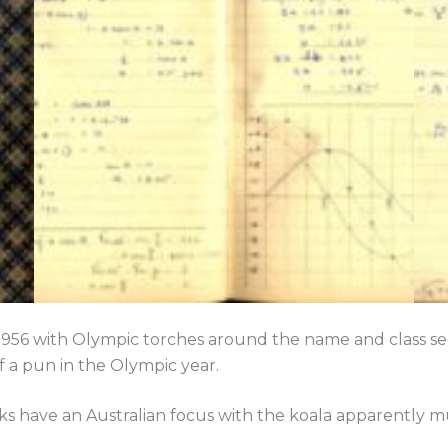
 1956 with Olympic torches around the name and class sec
of a pun in the Olympic year.
ks have an Australian focus with the koala apparently 