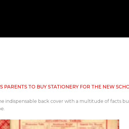
 PARENTS TO BUY STATIONERY FOR THE NEW SCHOOL Y
e indispensable back cover with a multitude of facts but
be.