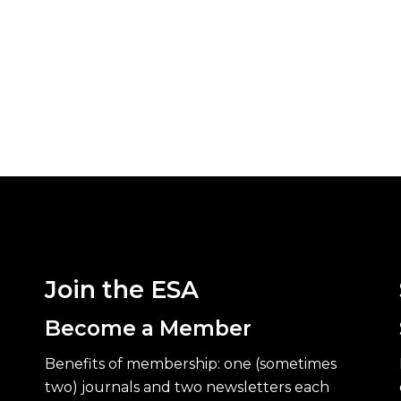
Join the ESA
Become a Member
Benefits of membership: one (sometimes
two) journals and two newsletters each