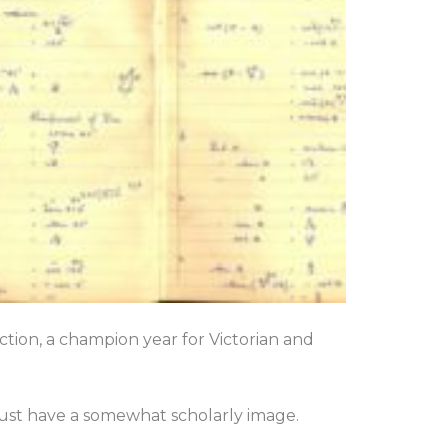
tion, a champion year for Victorian and
must have a somewhat scholarly image.