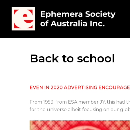
Back to school
EVEN IN 2020 ADVERTISING ENCOURAGES
From 1953, from ESA member JY, this had th
for the universe albeit focusing on our glo