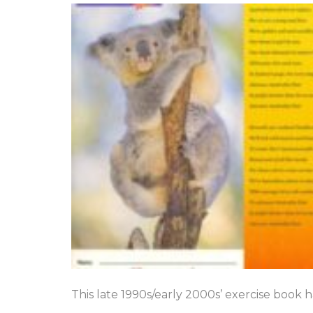
This late 1990s/early 2000s’ exercise book 