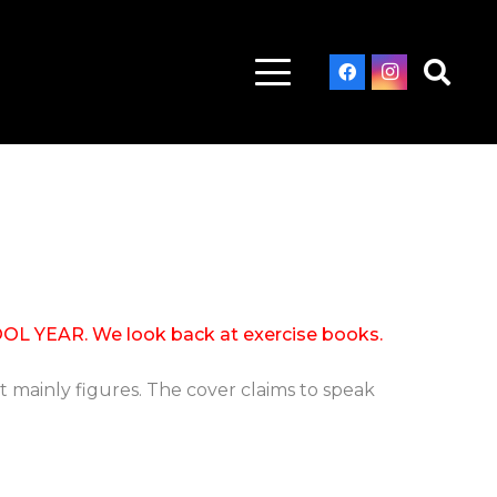
EAR. We look back at exercise books.
 mainly figures. The cover claims to speak