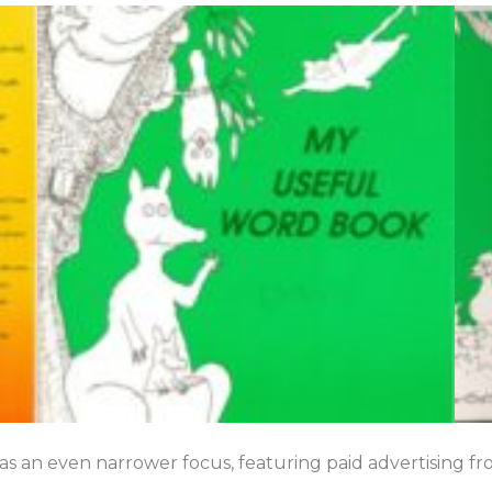
has an even narrower focus, featuring paid advertising fr