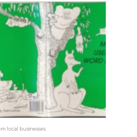
om local businesses.