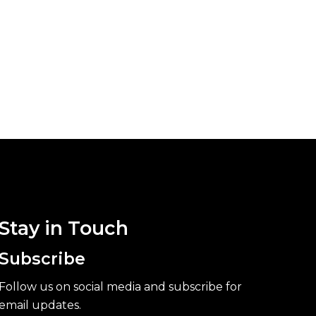
Stay in Touch
Subscribe
Follow us on social media and subscribe for
email updates.