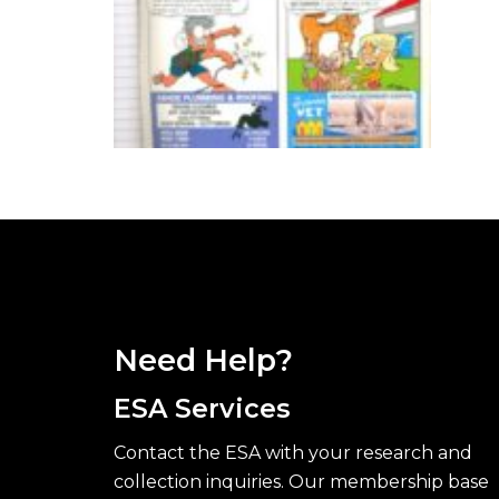
Need Help?
ESA Services
Contact the ESA with your research and
collection inquiries. Our membership base