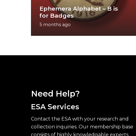
Ephemera Alphabet – B is
for Badges
5 months ago
Need Help?
ESA Services
Contact the ESA with your research and
collection inquiries. Our membership base
consists of highly knowledgable experts