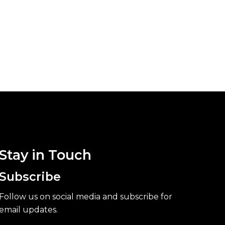
Stay in Touch
Subscribe
Follow us on social media and subscribe for
email updates.