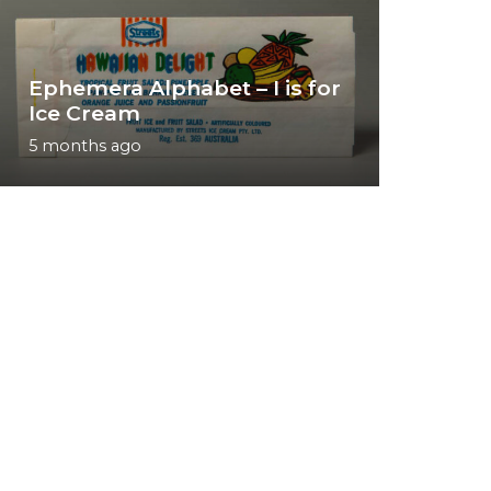
Ephemera Alphabet – I is for
Ice Cream
5 months ago