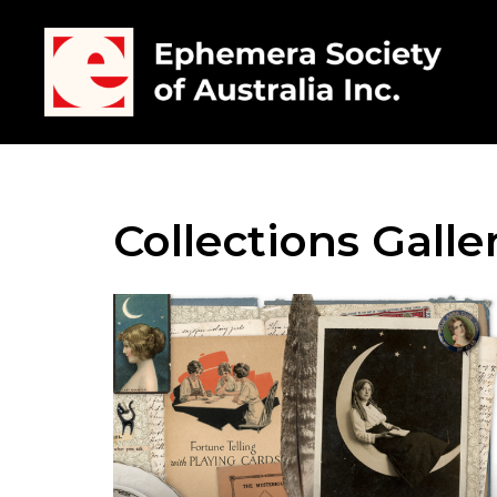
Collections Galle