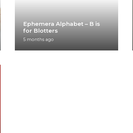
Ephemera Alphabet – B is
for Blotters
5 months ago