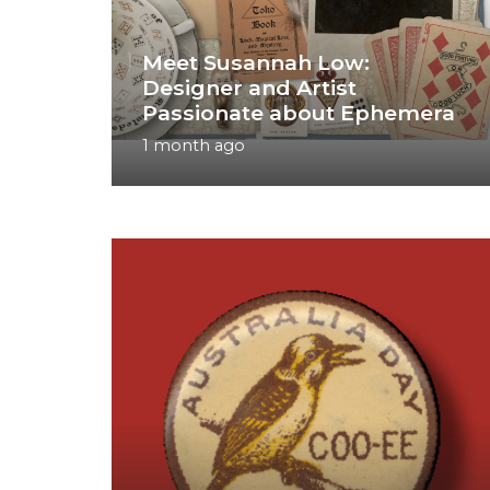
Meet Susannah Low:
Designer and Artist
Passionate about Ephemera
1 month ago