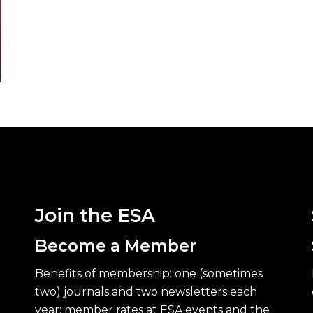
Join the ESA
Become a Member
Benefits of membership: one (sometimes
two) journals and two newsletters each
year; member rates at ESA events and the