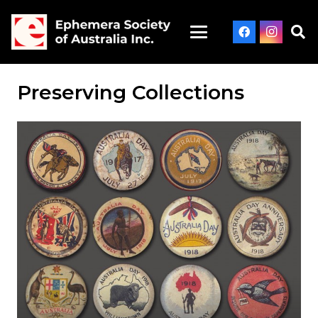
Preserving Collections