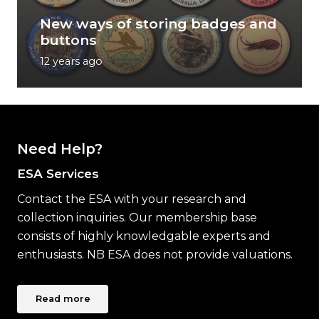
New ways of storing badges and
buttons
12 years ago
Need Help?
ESA Services
Contact the ESA with your research and
collection inquiries. Our membership base
consists of highly knowledgable experts and
enthusiasts. NB ESA does not provide valuations.
Read more