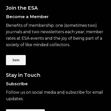
Join the ESA
Become a Member
Benefits of membership: one (sometimes two)
journals and two newsletters each year; member
rates at ESA events and the joy of being part of a
society of like minded collectors.
Join
Stay in Touch
Subscribe
Follow us on social media and subscribe for email
updates.