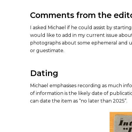
Comments from the edit
I asked Michael if he could assist by startin
would like to add in my current issue about
photographs about some ephemeral and und
or guestimate.
Dating
Michael emphasises recording as much infor
of information is the likely date of publica
can date the item as “no later than 2025”.