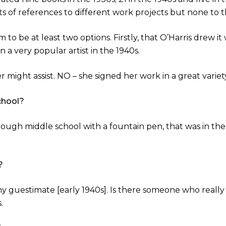
 of references to different work projects but none to th
to be at least two options. Firstly, that O’Harris drew i
a very popular artist in the 1940s.
r might assist. NO – she signed her work in a great variety
chool?
ugh middle school with a fountain pen, that was in the 
?
 my guestimate [early 1940s]. Is there someone who real
.