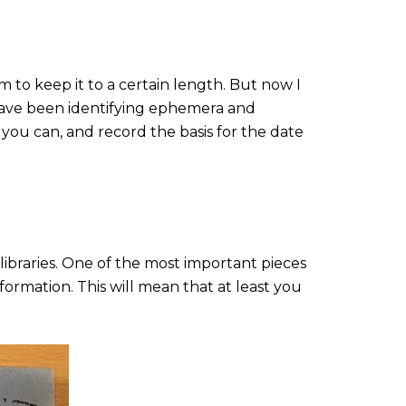
im to keep it to a certain length. But now I
I have been identifying ephemera and
u can, and record the basis for the date
ibraries. One of the most important pieces
formation. This will mean that at least you