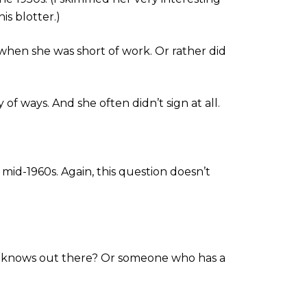
is blotter.)
t when she was short of work. Or rather did
 of ways. And she often didn’t sign at all.
mid-1960s. Again, this question doesn’t
ly knows out there? Or someone who has a