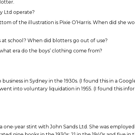
otter.
ty Ltd operate?
ottom of the illustration is Pixie O’Harris. When did she
 at school? When did blotters go out of use?
– what era do the boys’ clothing come from?
usiness in Sydney in the 1930s. (I found this in a Google
went into voluntary liquidation in 1955. (I found this in
 a one-year stint with John Sands Ltd. She was employed a
trated nine books in the 1930s; 21 in the 1940s and five in