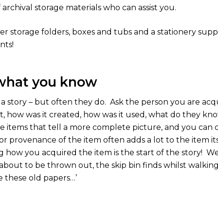
f archival storage materials who can assist you.
r storage folders, boxes and tubs and a stationery suppli
nts!
 what you know
a story – but often they do.
Ask the person you are acqu
it, how was it created, how was it used, what do they kno
 items that tell a more complete picture, and you can c
or provenance of the item often adds a lot to the item its
g how you acquired the item is the start of the story!
We 
bout to be thrown out, the skip bin finds whilst walking 
e these old papers…’