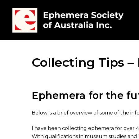
Collecting Tips 
Ephemera for the fu
Below is a brief overview of some of the i
I have been collecting ephemera for over 40 
With qualifications in museum studies and a