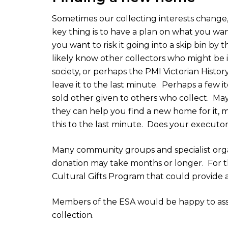
Sometimes our collecting interests change,
key thing is to have a plan on what you wan
you want to risk it going into a skip bin by
likely know other collectors who might be in
society, or perhaps the PMI Victorian History
leave it to the last minute.
Perhaps a few it
sold other given to others who collect.
May
they can help you find a new home for it, m
this to the last minute.
Does your executor
Many community groups and specialist organ
donation may take months or longer.
For 
Cultural Gifts Program that could provide a
Members of the ESA would be happy to assi
collection.