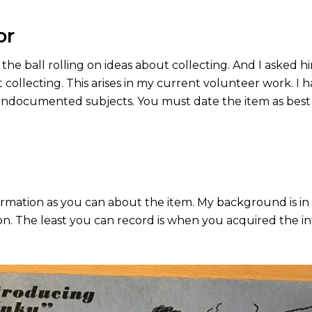
or
g the ball rolling on ideas about collecting. And I asked h
 collecting. This arises in my current volunteer work. 
ocumented subjects. You must date the item as best yo
mation as you can about the item. My background is in l
tion. The least you can record is when you acquired the in