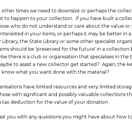
 other times we need to downsize or perhaps the collecti
t to happen to your collection.
If you have built a colle
 those who do not understand or care about the value or s
terested in your items, or perhaps it may be better in a f
 Library, the State Library or some other specialist organi
ems should be ‘preserved for the future’ in a collection 
be there is a club or organisation that specialises in the
aybe to assist a new collector get started?
Again, the ke
 know what you want done with the material?
isations have limited resources and very limited storage
those with significant and possibly valuable collection
 tax deduction for the value of your donation.
st you with any questions you might have about how to 