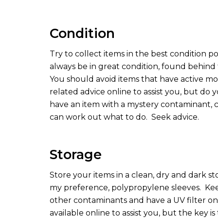
Condition
Try to collect items in the best condition po
always be in great condition, found behind 
You should avoid items that have active m
related advice online to assist you, but do
have an item with a mystery contaminant, co
can work out what to do.
Seek advice.
Storage
Store your items in a clean, dry and dark st
my preference, polypropylene sleeves.
Kee
other contaminants and have a UV filter on t
available online to assist you, but the key i