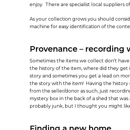
enjoy.
There are specialist local suppliers o
As your collection grows you should conside
machine for easy identification of the conte
Provenance – recording
Sometimes the items we collect don’t have 
the history of the item, where did they get 
story and sometimes you get a lead on more
the story with the item!
Having the history 
from the seller/donor as such, just recordin
mystery box in the back of a shed that was a
probably junk, but I thought you might lik
Finding a new home