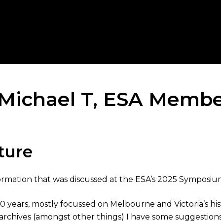
– Michael T, ESA Memb
ture
nformation that was discussed at the ESA’s 2025 Symposiu
years, mostly focussed on Melbourne and Victoria’s histor
rchives (amongst other things) I have some suggestions 