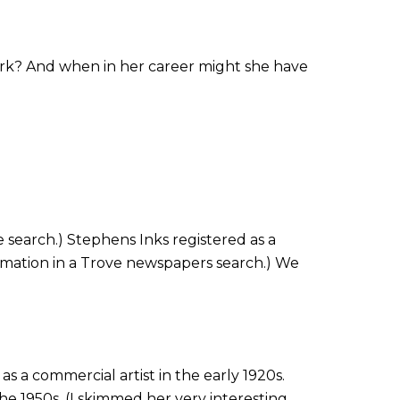
 work? And when in her career might she have
 search.) Stephens Inks registered as a
formation in a Trove newspapers search.) We
s a commercial artist in the early 1920s.
 the 1950s. (I skimmed her very interesting