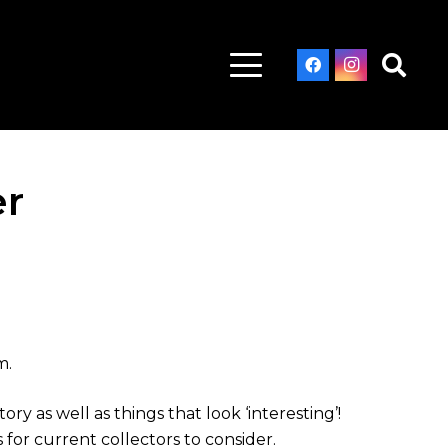
er
m.
y as well as things that look ‘interesting’!
for current collectors to consider.