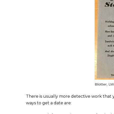
Blotter, LW
There is usually more detective work that y
ways to get a date are: