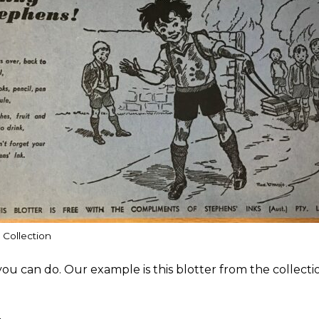
 Collection
ou can do. Our example is this blotter from the collect