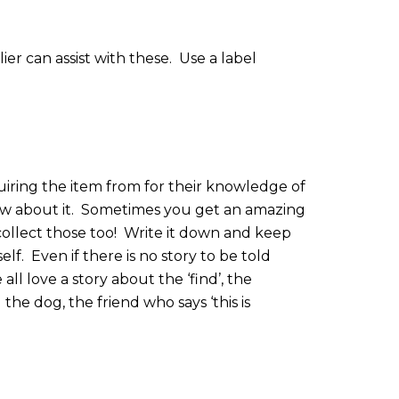
er can assist with these.
Use a label
iring the item from for their knowledge of
w about it.
Sometimes you get an amazing
ollect those too!
Write it down and keep
elf.
Even if there is no story to be told
all love a story about the ‘find’, the
the dog, the friend who says ‘this is