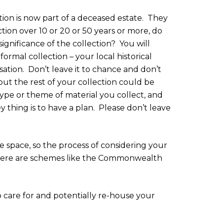
on is now part of a deceased estate.
They
ction over 10 or 20 or 50 years or more, do
ignificance of the collection?
You will
ormal collection – your local historical
sation.
Don’t leave it to chance and don’t
but the rest of your collection could be
 type or theme of material you collect, and
y thing is to have a plan.
Please don’t leave
 space, so the process of considering your
s there are schemes like the Commonwealth
care for and potentially re-house your