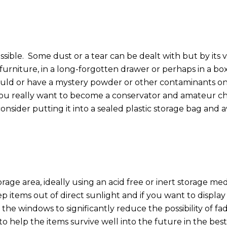
ssible.
Some dust or a tear can be dealt with but by its
furniture, in a long-forgotten drawer or perhaps in a box
ould or have a mystery powder or other contaminants o
 you really want to become a conservator and amateur chem
nsider putting it into a sealed plastic storage bag and 
orage area, ideally using an acid free or inert storage me
p items out of direct sunlight and if you want to displ
he windows to significantly reduce the possibility of fad
s to help the items survive well into the future in the be