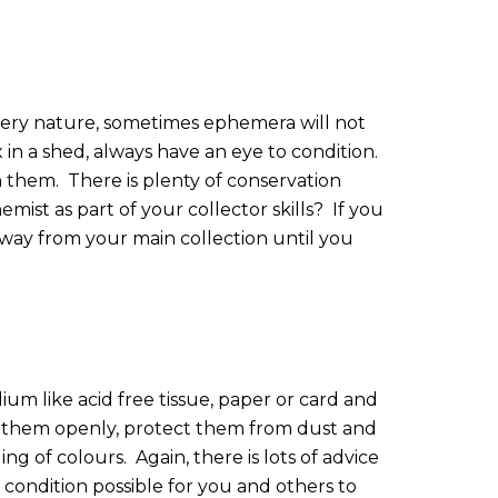
 very nature, sometimes ephemera will not
 in a shed, always have an eye to condition.
n them.
There is plenty of conservation
ist as part of your collector skills?
If you
away from your main collection until you
dium like acid free tissue, paper or card and
ay them openly, protect them from dust and
ing of colours.
Again, there is lots of advice
st condition possible for you and others to