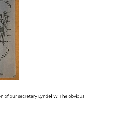
ion of our secretary Lyndel W. The obvious