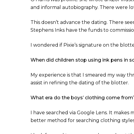
and informal autobiography. There were lots
This doesn’t advance the dating. There seem 
Stephens Inks have the funds to commission 
I wondered if Pixie’s signature on the blotte
When did children stop using ink pens in s
My experience is that I smeared my way thro
assist in refining the dating of the blotter.
What era do the boys’ clothing come from
I have searched via Google Lens. It makes
better method for searching clothing styles