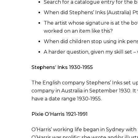
Search for a catalogue entry for the bl
When did Stephens’ Inks (Australia) P
The artist whose signature is at the b
worked on an item like this?
When did children stop using ink pens
A harder question, given my skill set 
Stephens’ Inks 1930-1955
The English company Stephens’ Inks set up b
company in Australia in September 1930. It 
have a date range 1930-1955.
Pixie O’Harris 1921-1991
O’Harris’ working life began in Sydney with
O’Harris was prolific: she wrote and/or illus