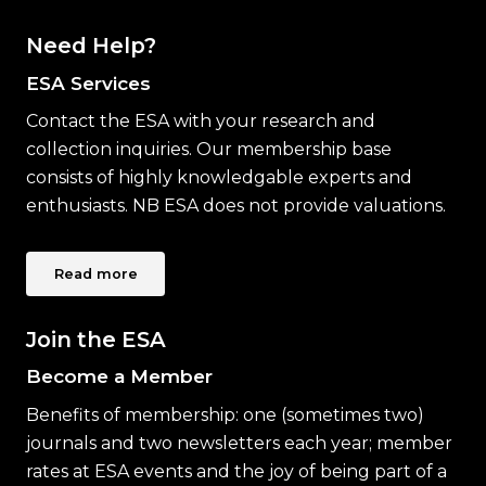
Need Help?
ESA Services
Contact the ESA with your research and
collection inquiries. Our membership base
consists of highly knowledgable experts and
enthusiasts. NB ESA does not provide valuations.
Read more
Join the ESA
Become a Member
Benefits of membership: one (sometimes two)
journals and two newsletters each year; member
rates at ESA events and the joy of being part of a