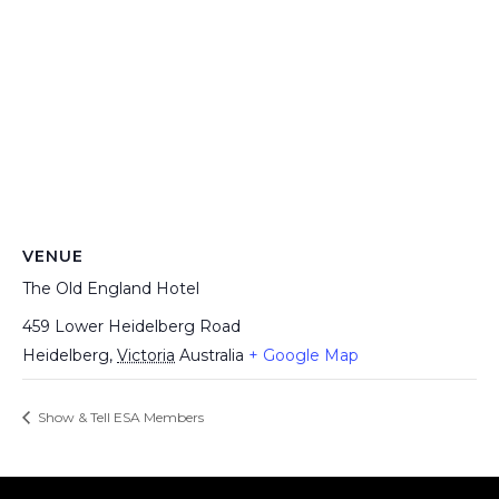
VENUE
The Old England Hotel
459 Lower Heidelberg Road
Heidelberg
,
Victoria
Australia
+ Google Map
Show & Tell ESA Members