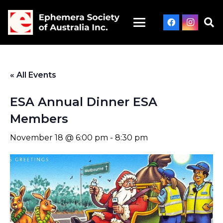
« All Events
ESA Annual Dinner ESA
Members
November 18 @ 6:00 pm
-
8:30 pm