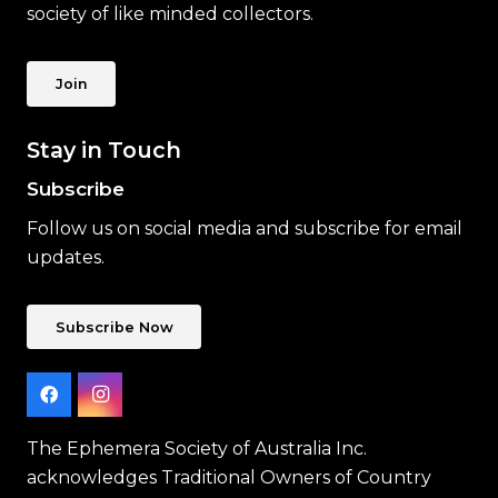
society of like minded collectors.
Join
Stay in Touch
Subscribe
Follow us on social media and subscribe for email
updates.
Subscribe Now
The Ephemera Society of Australia Inc.
acknowledges Traditional Owners of Country