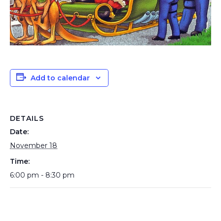
Add to calendar
DETAILS
Date:
November 18
Time:
6:00 pm - 8:30 pm