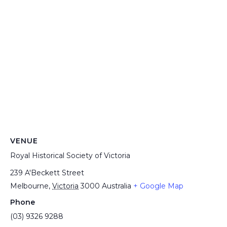
VENUE
Royal Historical Society of Victoria
239 A'Beckett Street
Melbourne
,
Victoria
3000
Australia
+ Google Map
Phone
(03) 9326 9288