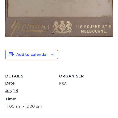
Add to calendar
DETAILS
ORGANISER
Date:
ESA
July 28
Time:
11:00 am - 12:00 pm