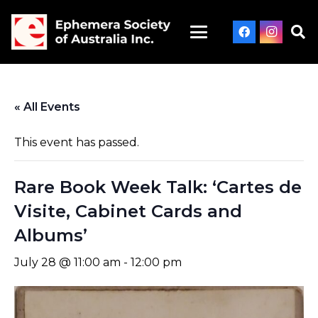
« All Events
This event has passed.
Rare Book Week Talk: ‘Cartes de
Visite, Cabinet Cards and
Albums’
July 28 @ 11:00 am
-
12:00 pm