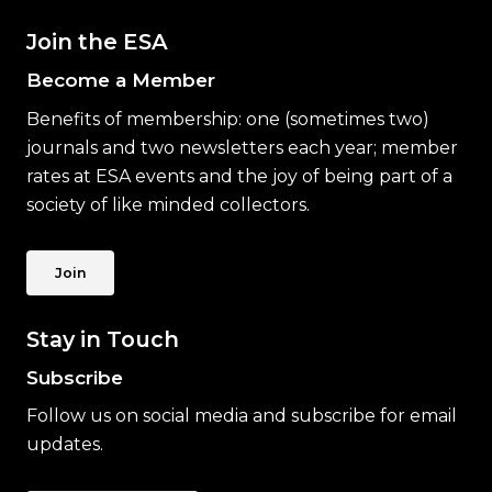
Join the ESA
Become a Member
Benefits of membership: one (sometimes two)
journals and two newsletters each year; member
rates at ESA events and the joy of being part of a
society of like minded collectors.
Join
Stay in Touch
Subscribe
Follow us on social media and subscribe for email
updates.