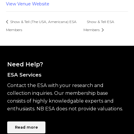
View Venue Website
Show & Tell (The USA, Americana) ESA
Show & Tell ESA
Members
Members
Need Help?
ESA Services
Contact the ESA with your research and
collection inquiries. Our membership base
consists of highly knowledgable experts and
enthusiasts. NB ESA does not provide valuations.
Read more