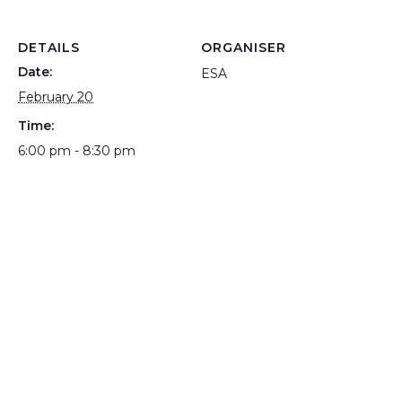
DETAILS
ORGANISER
Date:
ESA
February 20
Time:
6:00 pm - 8:30 pm