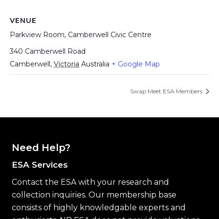
VENUE
Parkview Room, Camberwell Civic Centre
340 Camberwell Road
Camberwell
,
Victoria
Australia
+ Google Map
Swap Meet ESA Members
Need Help?
ESA Services
Contact the ESA with your research and
collection inquiries. Our membership base
consists of highly knowledgable experts and