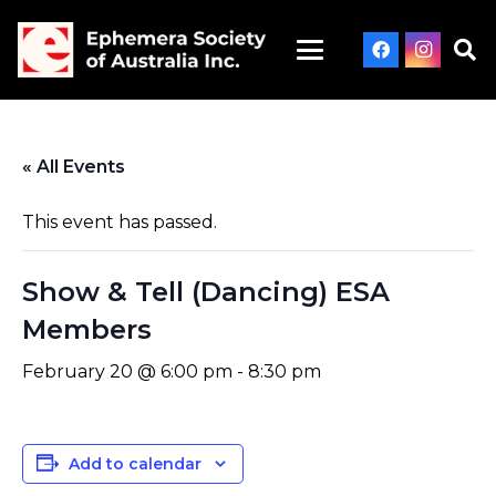
« All Events
This event has passed.
Show & Tell (Dancing) ESA
Members
February 20 @ 6:00 pm
-
8:30 pm
Add to calendar