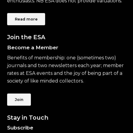
enthusiasts. NB ESA does not provide valuations.
Read more
Join the ESA
Become a Member
Benefits of membership: one (sometimes two)
journals and two newsletters each year; member
rates at ESA events and the joy of being part of a
society of like minded collectors.
Join
Stay in Touch
Subscribe