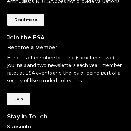
enthusiasts. NB ESA does not provide valuations.
Read more
Join the ESA
Become a Member
Benefits of membership: one (sometimes two)
journals and two newsletters each year; member
rates at ESA events and the joy of being part of a
society of like minded collectors.
Join
Stay in Touch
Subscribe