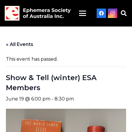
« All Events
This event has passed.
Show & Tell (winter) ESA
Members
June 19 @ 6:00 pm
-
8:30 pm