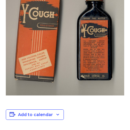
Add to calendar