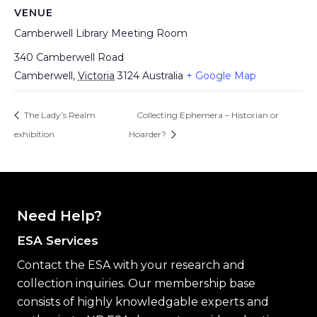
VENUE
Camberwell Library Meeting Room
340 Camberwell Road
Camberwell
,
Victoria
3124
Australia
+ Google Map
The Lady’s Realm
Collecting Ephemera – Historian or
exhibition
Hoarder?
Need Help?
ESA Services
Contact the ESA with your research and
collection inquiries. Our membership base
consists of highly knowledgable experts and