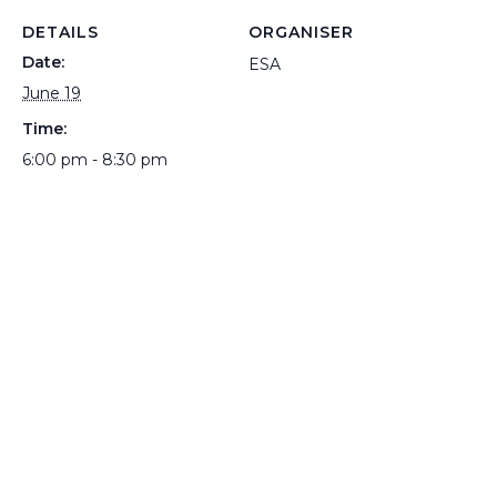
DETAILS
ORGANISER
Date:
ESA
June 19
Time:
6:00 pm - 8:30 pm