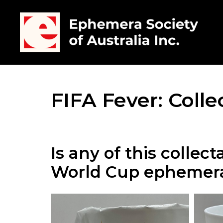
FIFA Fever: Coll
Is any of this collec
World Cup ephemer