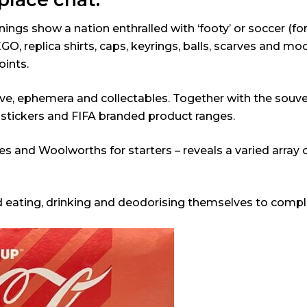
gs show a nation enthralled with ‘footy’ or soccer (for 
, replica shirts, caps, keyrings, balls, scarves and m
oints.
ve, ephemera and collectables. Together with the souveni
, stickers and FIFA branded product ranges.
Coles and Woolworths for starters – reveals a varied ar
d eating, drinking and deodorising themselves to compl