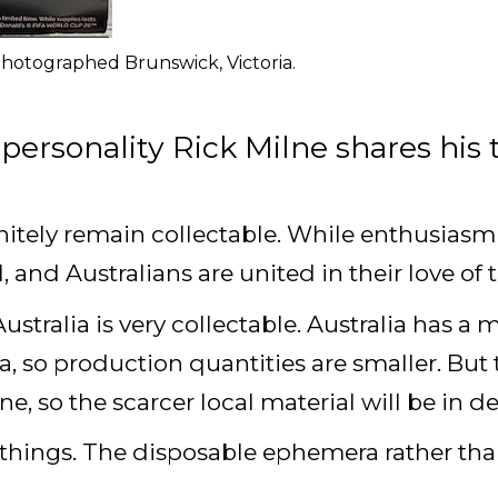
hotographed Brunswick, Victoria.
personality Rick Milne shares his 
nitely remain collectable. While enthusiasm 
al, and Australians are united in their love of
Australia is very collectable. Australia has 
, so production quantities are smaller. But
one, so the scarcer local material will be in
d things. The disposable ephemera rather t