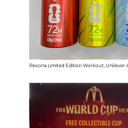
Rexona Limited Edition Workout, Unilever 