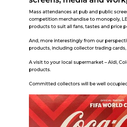
Mass attendances at pub and public screenin
competition merchandise to monopoly, LEGO
products to suit all fans, tastes and price p
And, more interestingly from our perspecti
products, including collector trading cards
A visit to your local supermarket – Aldi, 
products.
Committed collectors will be well occupie