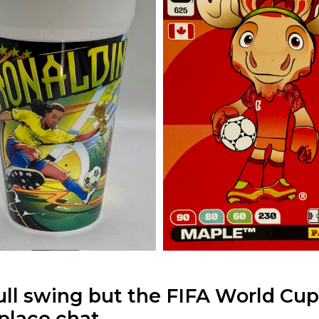
ull swing but the FIFA World Cup
place chat.