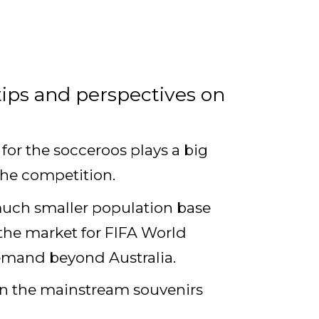
tips and perspectives on
for the socceroos plays a big
 the competition.
a much smaller population base
 the market for FIFA World
 demand beyond Australia.
han the mainstream souvenirs