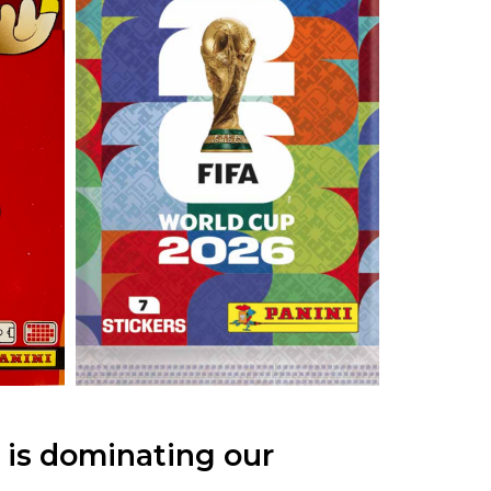
 is dominating our