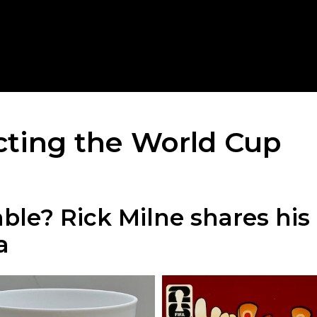
ecting the World Cup
table? Rick Milne shares hi
a