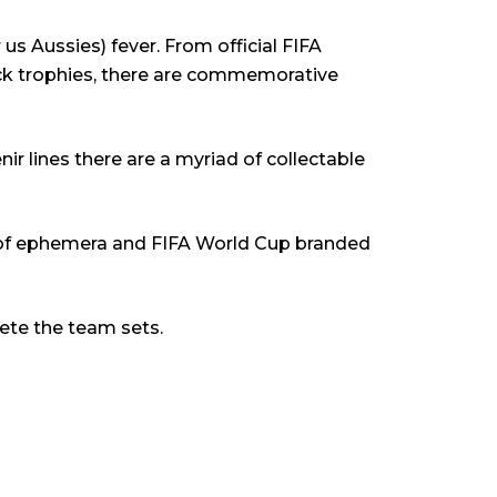
us Aussies) fever. From official FIFA
ock trophies, there are commemorative
r lines there are a myriad of collectable
ray of ephemera and FIFA World Cup branded
ete the team sets.