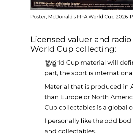
Poster, McDonald's FIFA World Cup 2026. P
Licensed valuer and radio 
World Cup collecting:
‘World Cup material will defi
part, the sport is internation
Material that is produced in 
than Europe or North America
Cup collectables is a global 
I personally like the odd bo
and collectables.