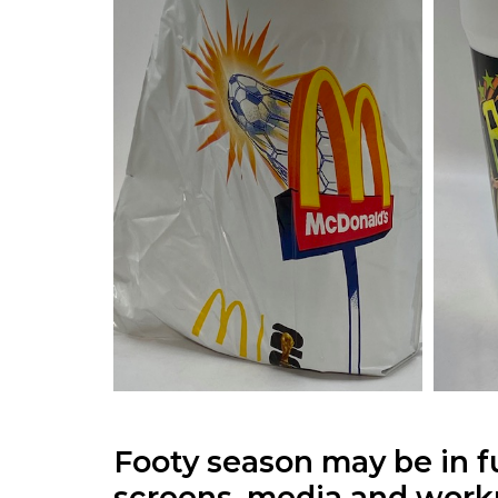
Footy season may be in f
screens, media and work