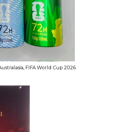
Australasia, FIFA World Cup 2026