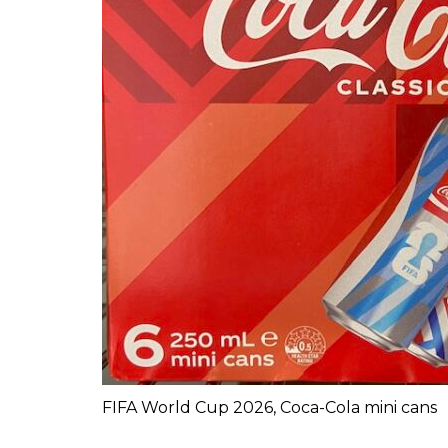
FIFA World Cup 2026, Coca-Cola mini cans