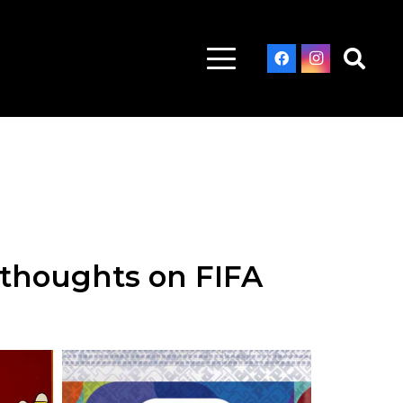
s thoughts on FIFA