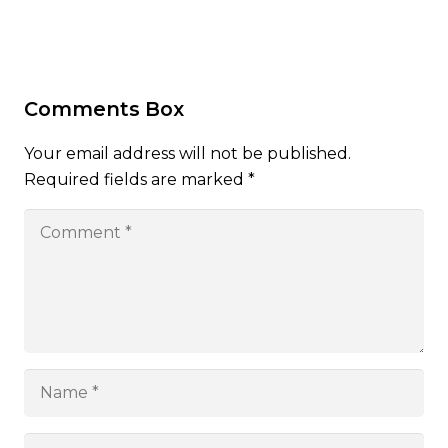
Comments Box
Your email address will not be published.
Required fields are marked
*