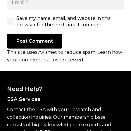
Save my name, email, and website in this
browser for the next time I comment.
Post Comment
This site uses Akismet to reduce spam.
Learn how
your comment data is processed.
Need Help?
ESA Services
Contact the ESA with your research and
collection inquiries. Our membership base
consists of highly knowledgable experts and