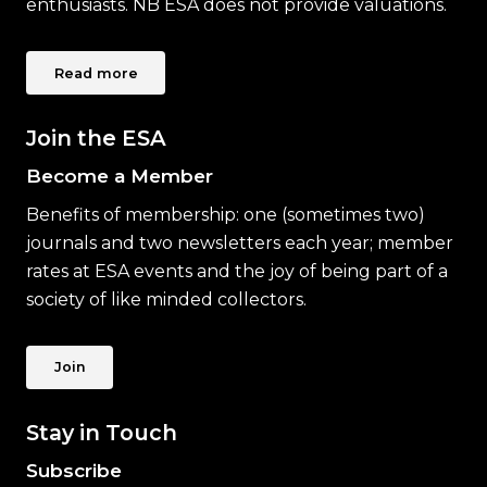
enthusiasts. NB ESA does not provide valuations.
Read more
Join the ESA
Become a Member
Benefits of membership: one (sometimes two)
journals and two newsletters each year; member
rates at ESA events and the joy of being part of a
society of like minded collectors.
Join
Stay in Touch
Subscribe