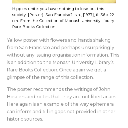
Hippies unite: you have nothing to lose but this
society. [Poster], San Franciso?: s.n., [1977], ill. 36 x 22
cm. From the Collection of Monash University Library
Rare Books Collection.
Yellow poster with flowers and hands shaking
from San Francisco and perhaps unsurprisingly
without any issuing organisation information. This
is an addition to the Monash University Library’s
Rare Books Collection. Once again we get a
glimpse of the range of this collection.
The poster recommends the writings of John
Hospers and notes that they are not libertarians.
Here again is an example of the way ephemera
can inform and fill in gaps not provided in other
historic sources.