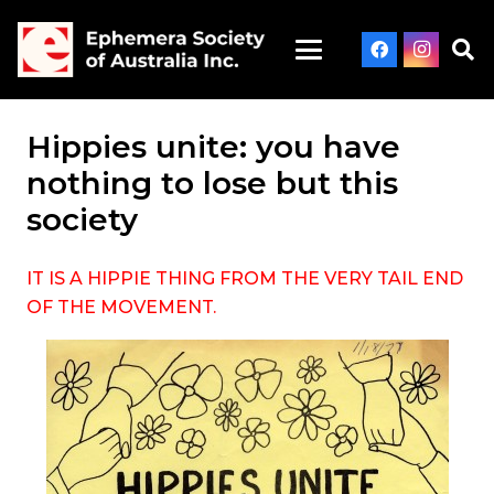
Hippies unite: you have
nothing to lose but this
society
IT IS A HIPPIE THING FROM THE VERY TAIL END
OF THE MOVEMENT.