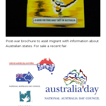
Post-war brochure to assit migrant with information about
Australian states. For sale a recent fair.