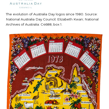
The evolution of Australia Day logos since 1980. Source:
National Australia Day Council; Elizabeth Kwan; National
Archives of Australia: C4688, box 1.