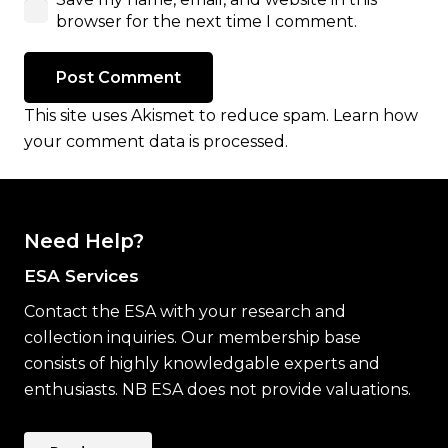
browser for the next time I comment.
Post Comment
This site uses Akismet to reduce spam.
Learn how
your comment data is processed.
Need Help?
ESA Services
Contact the ESA with your research and
collection inquiries. Our membership base
consists of highly knowledgable experts and
enthusiasts. NB ESA does not provide valuations.