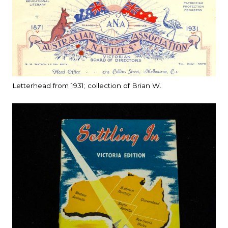
Letterhead from 1931; collection of Brian W.