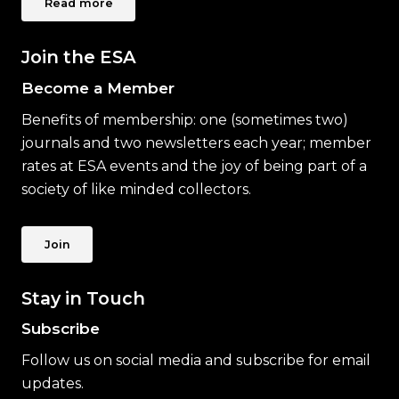
Read more
Join the ESA
Become a Member
Benefits of membership: one (sometimes two)
journals and two newsletters each year; member
rates at ESA events and the joy of being part of a
society of like minded collectors.
Join
Stay in Touch
Subscribe
Follow us on social media and subscribe for email
updates.