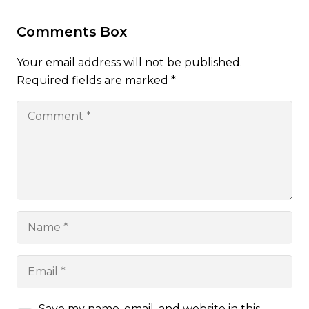
Comments Box
Your email address will not be published.
Required fields are marked
*
Save my name, email, and website in this