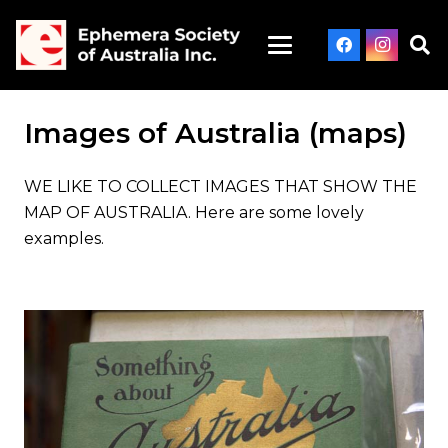
Images of Australia (maps)
WE LIKE TO COLLECT IMAGES THAT SHOW THE
MAP OF AUSTRALIA. Here are some lovely
examples.