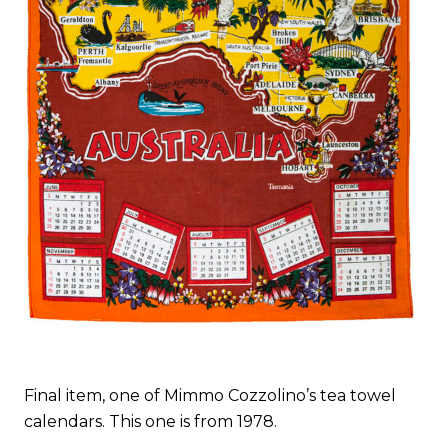
Final item, one of Mimmo Cozzolino’s tea towel
calendars. This one is from 1978.