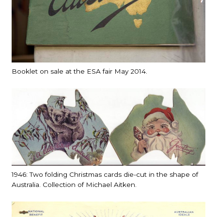
Booklet on sale at the ESA fair May 2014.
1946: Two folding Christmas cards die-cut in the shape of
Australia. Collection of Michael Aitken.