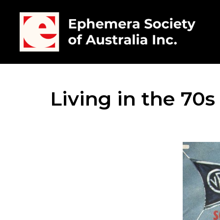
Living in the 70s