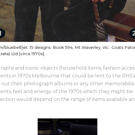
m/bluebell/jet: 15 designs: Book 594, Mt Waverley, Vic.: Coats Pato
ralia) Ltd [circa 1970s].
raphs and iconic objects (household items, fashion access
events in 1970s Melbourne that could be lent to the RHSV 
dig out their photograph albums or any other memorabilia
ents, feel and energy of the 1970s which they might be
 selection would depend on the range of items available a