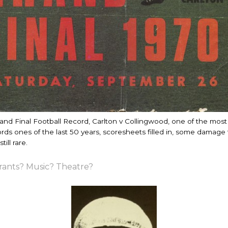
and Final Football Record, Carlton v Collingwood, one of the mos
ds ones of the last 50 years, scoresheets filled in, some damage 
till rare.
rants? Music? Theatre?