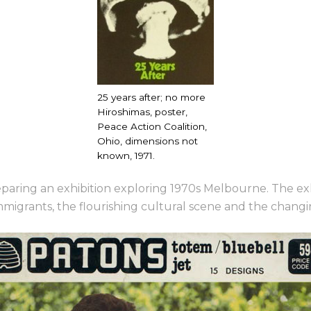
25 years after; no more
Hiroshimas, poster,
Peace Action Coalition,
Ohio, dimensions not
known, 1971.
preparing an exhibition exploring 1970s Melbourne. The ex
migrants, the flourishing cultural scene
and the changin