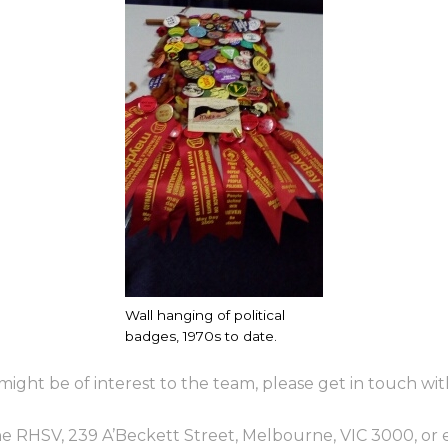
Wall hanging of political
badges, 1970s to date.
ight be of interest to the team, please get in touch wit
the RHSV, 239 A’Beckett Street, Melbourne, VIC 3000, or