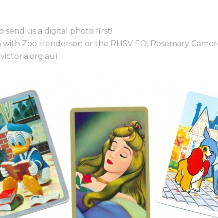
o send us a digital photo first!
ouch with Zoë Henderson or the RHSV EO, Rosemary Came
ictoria.org.au)