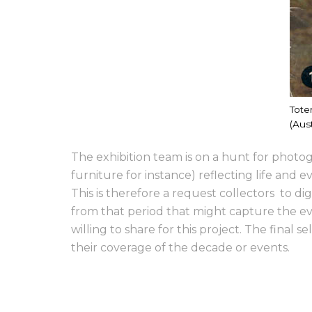
Tote
(Aust
The exhibition team is on a hunt for photog
furniture for instance) reflecting life and 
This is therefore a request collectors to 
from that period that might capture the ev
willing to share for this project. The final
their coverage of the decade or events.