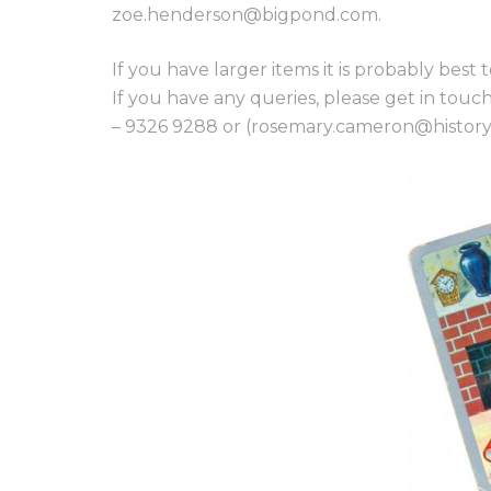
zoe.henderson@bigpond.com.
If you have larger items it is probably best t
If you have any queries, please get in t
– 9326 9288 or (rosemary.cameron@historyv