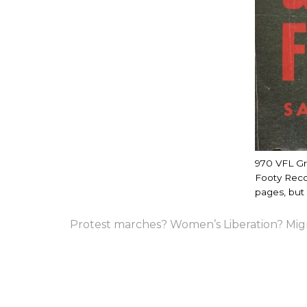
970 VFL Gr
Footy Recor
pages, but s
Protest marches? Women’s Liberation? Mig