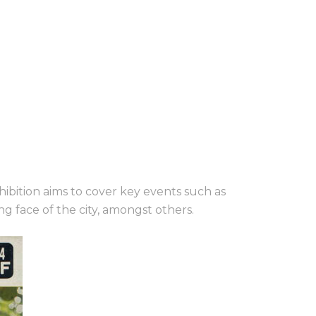
hibition aims to cover key
events such as
g face of the city, amongst others.