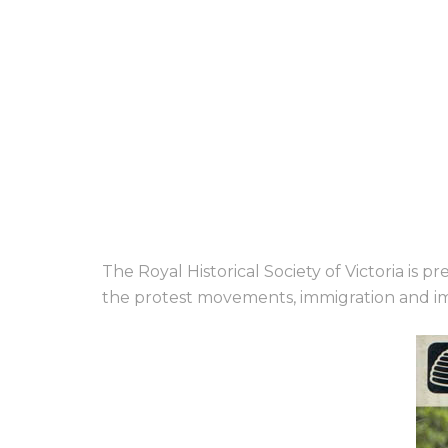
The Royal Historical Society of Victoria is 
the protest movements, immigration and im