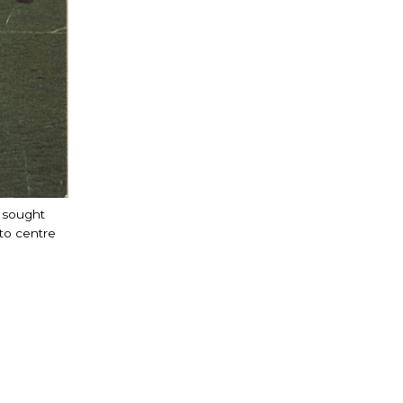
t sought
to centre