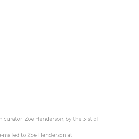
h curator, Zoë Henderson, by the 31st of
 e‐mailed to Zoë Henderson at