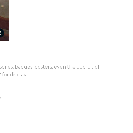
n
ories, badges, posters, even the odd bit of
for display.
nd