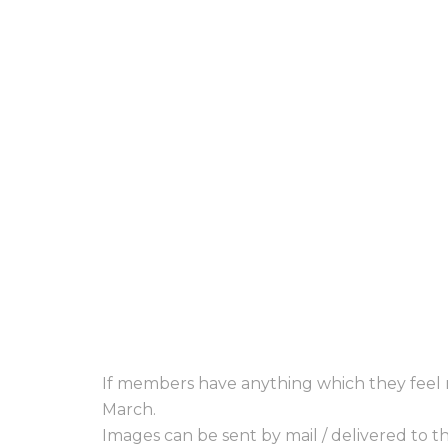
If members have anything which they feel m
March.
Images can be sent by mail / delivered to 