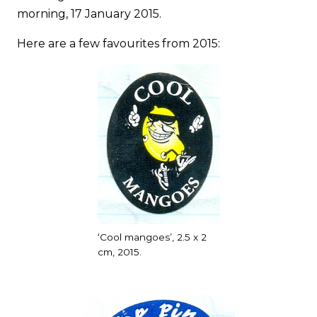
morning, 17 January 2015.
Here are a few favourites from 2015:
‘Cool mangoes’, 2.5 x 2
cm, 2015.