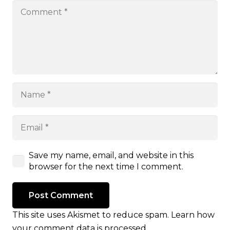
Save my name, email, and website in this
browser for the next time I comment.
Post Comment
This site uses Akismet to reduce spam.
Learn how
your comment data is processed.