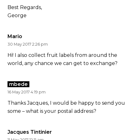
Best Regards,
George
Mario
30 May 2017 2:26 pm
Hi! I also collect fruit labels from around the
world, any chance we can get to exchange?
mbede
16 May 2017 4:19 pm
Thanks Jacques, I would be happy to send you
some – what is your postal address?
Jacques Tintinier
11 May 2017 12:11 am