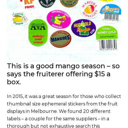
This is a good mango season – so
says
the
fruiterer offering $15 a
box.
In 2015, it was a great season for those who collect
thumbnail size ephemeral stickers from the fruit
displays in Melbourne. We found 20 different
labels – a couple for the same suppliers – in a
thorough but not exhaustive search this