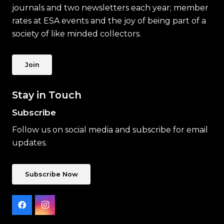
journals and two newsletters each year; member
rates at ESA events and the joy of being part of a
society of like minded collectors.
Join
Stay in Touch
Subscribe
Follow us on social media and subscribe for email
updates.
Subscribe Now