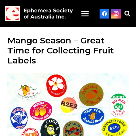
Mango Season – Great
Time for Collecting Fruit
Labels