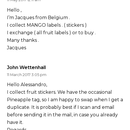
Hello ,
I’m Jacques from Belgium .
I collect MANGO labels . ( stickers )
I exchange ( all fruit labels ) or to buy .
Many thanks .
Jacques
John Wettenhall
11 March 2017 3:05 pm
Hello Alessandro,
I collect fruit stickers. We have the occasional
Pineapple tag, so I am happy to swap when I get a
duplicate. It is probably best if I scan and email
before sending it in the mail, in case you already
have it.
Regards