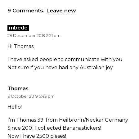
9
Comments
.
Leave new
mbede
29 December 2019 2:21 pm
Hi Thomas
I have asked people to communicate with you.
Not sure if you have had any Australian joy.
Thomas
3 October 2019 5:43 pm
Hello!
I’m Thomas 39. from Heilbronn/Neckar Germany
Since 2001 I collected Bananastickers!
Now I have 2500 pieses!