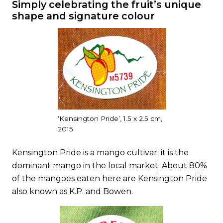
Simply celebrating the fruit’s unique
shape and signature colour
‘Kensington Pride’, 1.5 x 2.5 cm,
2015.
Kensington Pride is a mango cultivar; it is the
dominant mango in the local market. About 80%
of the mangoes eaten here are Kensington Pride
also known as K.P. and Bowen.