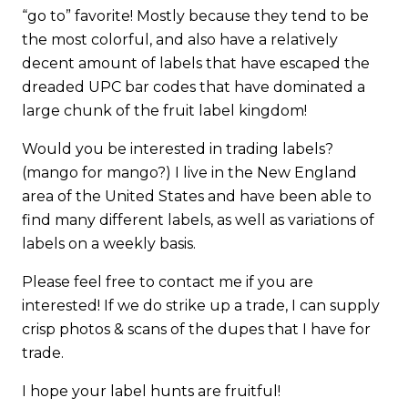
“go to” favorite! Mostly because they tend to be
the most colorful, and also have a relatively
decent amount of labels that have escaped the
dreaded UPC bar codes that have dominated a
large chunk of the fruit label kingdom!
Would you be interested in trading labels?
(mango for mango?) I live in the New England
area of the United States and have been able to
find many different labels, as well as variations of
labels on a weekly basis.
Please feel free to contact me if you are
interested! If we do strike up a trade, I can supply
crisp photos & scans of the dupes that I have for
trade.
I hope your label hunts are fruitful!