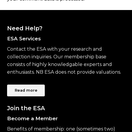
Need Help?
ESA Services
Contact the ESA with your research and
collection inquiries. Our membership base
consists of highly knowledgable experts and
enthusiasts. NB ESA does not provide valuations.
Read more
Join the ESA
Become a Member
Benefits of membership: one (sometimes two)