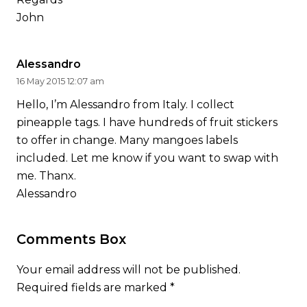
John
Alessandro
16 May 2015 12:07 am
Hello, I’m Alessandro from Italy. I collect
pineapple tags. I have hundreds of fruit stickers
to offer in change. Many mangoes labels
included. Let me know if you want to swap with
me. Thanx.
Alessandro
Comments Box
Your email address will not be published.
Required fields are marked
*