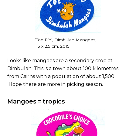
‘Top Pin’, Dimbulah Mangoes,
1.5 x 2.5 cm, 2015.
Looks like mangoes are a secondary crop at
Dimbulah. This is a town about 100 kilometres
from Cairns with a population of about 1,500.
Hope there are more in picking season.
Mangoes = tropics