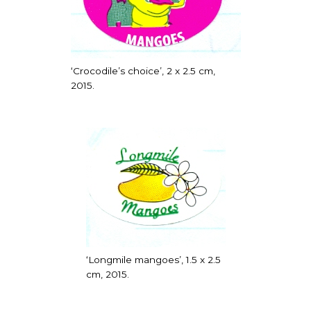
‘Crocodile’s choice’, 2 x 2.5 cm,
2015.
‘Longmile mangoes’, 1.5 x 2.5
cm, 2015.