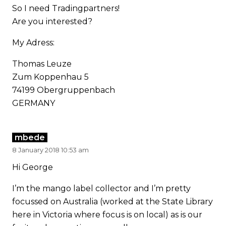
So I need Tradingpartners!
Are you interested?
My Adress:
Thomas Leuze
Zum Koppenhau 5
74199 Obergruppenbach
GERMANY
mbede
8 January 2018 10:53 am
Hi George
I’m the mango label collector and I’m pretty
focussed on Australia (worked at the State Library
here in Victoria where focus is on local) as is our