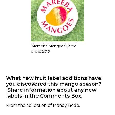
‘Mareeba Mangoes’, 2 cm
circle, 2015.
What new fruit label additions have
you discovered this mango season?
Share information about any new
labels in the Comments Box.
From the collection of Mandy Bede.