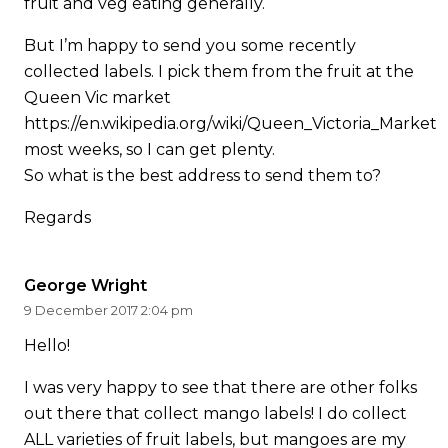
fruit and veg eating generally.
But I’m happy to send you some recently
collected labels. I pick them from the fruit at the
Queen Vic market
https://en.wikipedia.org/wiki/Queen_Victoria_Market
most weeks, so I can get plenty.
So what is the best address to send them to?
Regards
George Wright
9 December 2017 2:04 pm
Hello!
I was very happy to see that there are other folks
out there that collect mango labels! I do collect
ALL varieties of fruit labels, but mangoes are my