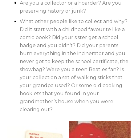
Are you a collector or a hoarder? Are you
preserving history or junk?
What other people like to collect and why?
Did it start with a childhood favourite like a
comic book? Did your sister get a school
badge and you didn’t? Did your parents
burn everything in the incinerator and you
never got to keep the school certificate, the
showbag? Were you a teen Beatles fan? Is
your collection a set of walking sticks that
your grandpa used? Or some old cooking
booklets that you found in your
grandmother’s house when you were
clearing out?