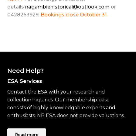
details
nagambiehistorical@outlook.com
or
0428263929.
Bookings close October 31.
Need Help?
ESA Services
Contact the ESA with your research and
collection inquiries. Our membership base
consists of highly knowledgable experts and
enthusiasts. NB ESA does not provide valuations.
Read more