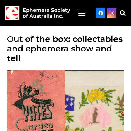
Out of the box: collectables
and ephemera show and
tell