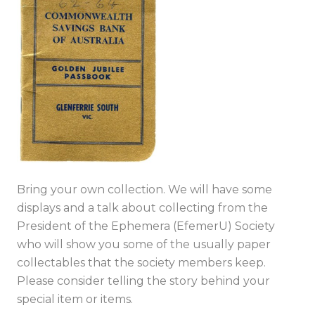
Bring your own collection. We will have some
displays and a talk about collecting from the
President of the Ephemera (EfemerU) Society
who will show you some of the usually paper
collectables that the society members keep.
Please consider telling the story behind your
special item or items.