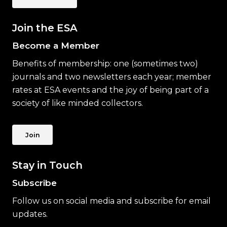
Join the ESA
Become a Member
Benefits of membership: one (sometimes two)
journals and two newsletters each year; member
rates at ESA events and the joy of being part of a
society of like minded collectors.
Join
Stay in Touch
Subscribe
Follow us on social media and subscribe for email
updates.