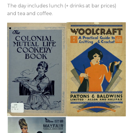
The day includes lunch (+ drinks at bar prices)
and tea and coffee.