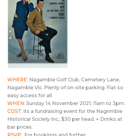
WHERE:
Nagambie Golf Club, Cemetery Lane,
Nagambie Vic. Plenty of on-site parking. Flat so
easy access for all.
WHEN:
Sunday 14 November 2021, 11am to 3pm.
COST:
its a fundraising event for the Nagnmbie
Historical Society Inc., $30 per head. + Drinks at
bar prices.
RSVP:
For bookings and further