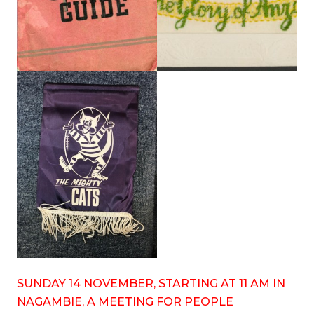
SUNDAY 14 NOVEMBER, STARTING AT 11 AM IN
NAGAMBIE, A MEETING FOR PEOPLE