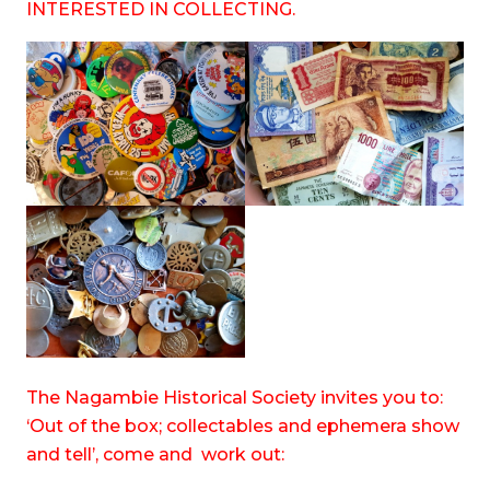
INTERESTED IN COLLECTING.
The Nagambie Historical Society invites you to:
‘Out of the box; collectables and ephemera show
and tell’, come and work out: