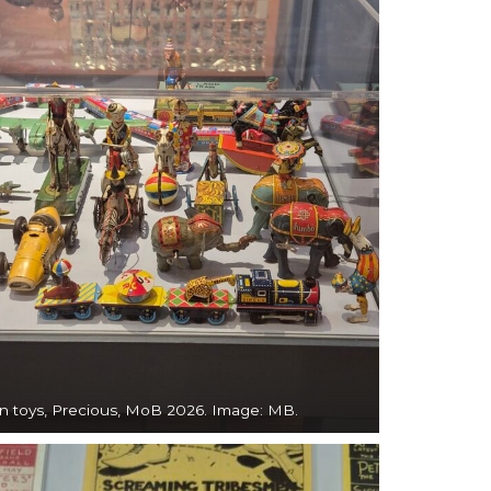
in toys, Precious, MoB 2026. Image: MB.