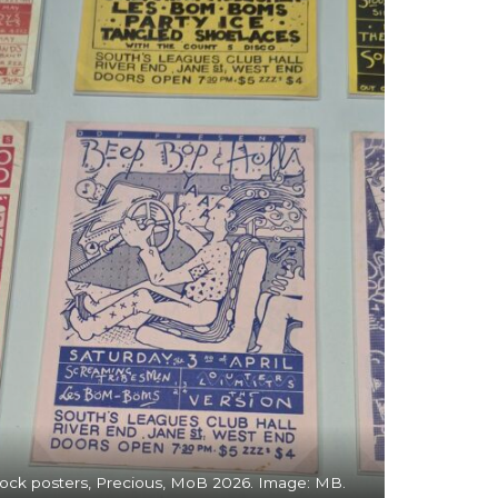
ock posters, Precious, MoB 2026. Image: MB.