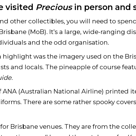
 visited
Precious
in person and 
nd other collectibles, you will need to spend 
risbane (MoB). It’s a large, wide-ranging dis
ividuals and the odd organisation.
 a highlight was the imagery used on the Br
ists and locals. The pineapple of course feat
uide
.
 of ANA (Australian National Airline) printed 
iforms. There are some rather spooky covers
s for Brisbane venues. They are from the coll