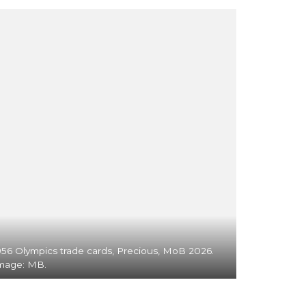
956 Olympics trade cards, Precious, MoB 2026.
mage: MB.