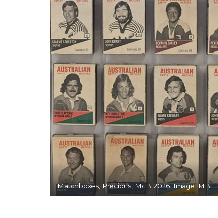
Matchboxes, Precious, MoB 2026. Image: MB.