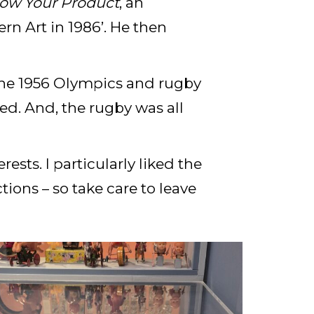
ow Your Product
, an
rn Art in 1986’. He then
the 1956 Olympics and rugby
yed. And, the rugby was all
sts. I particularly liked the
ons – so take care to leave