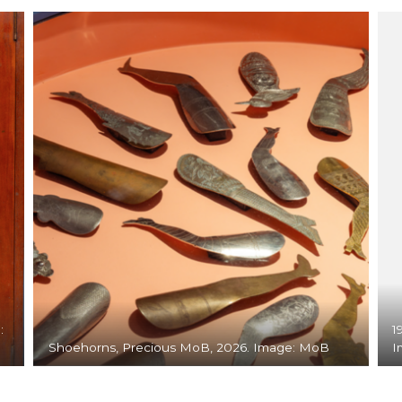
:
1
Shoehorns, Precious MoB, 2026. Image: MoB
I