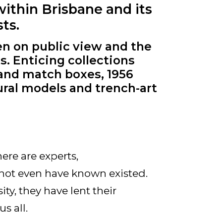
within Brisbane and its
ts.
en on public view and the
s. Enticing collections
 and match boxes, 1956
ural models and trench-art
ere are experts,
not even have known existed.
ty, they have lent their
s all.