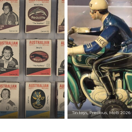
Tin toys, Precious, MoB 2026