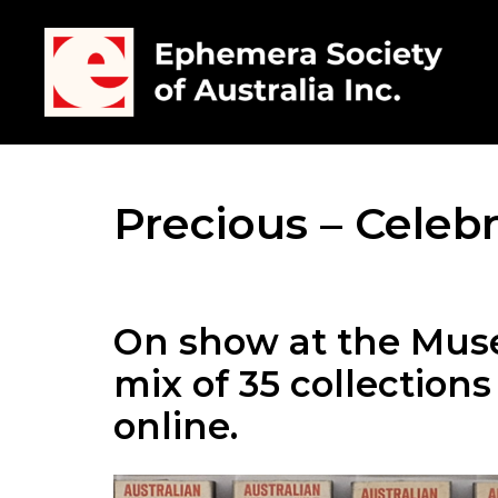
Precious – Celebr
On show at the Mus
mix of 35 collection
online.