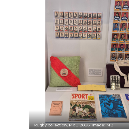
Rugby collection, MoB 2026. Image: MB.