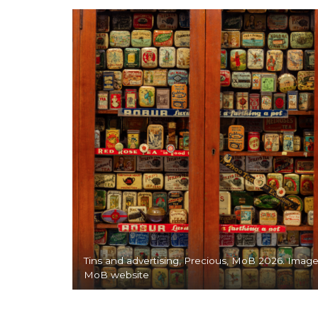
Tins and advertising, Precious, MoB 2026. Image
MoB website