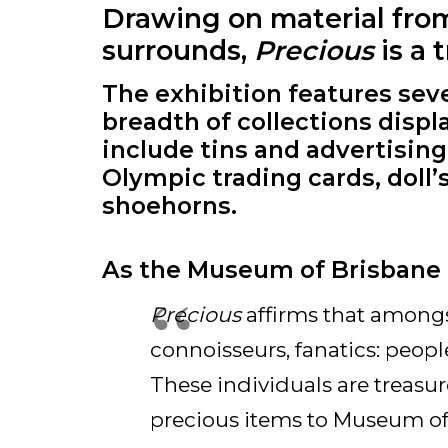
Drawing on material from 
surrounds,
Precious
is a 
The exhibition features sev
breadth of collections displ
include tins and advertisin
Olympic trading cards, doll’
shoehorns.
As the Museum of Brisbane 
Precious
affirms that amongst
connoisseurs, fanatics: peo
These individuals are treasure
precious items to Museum of 