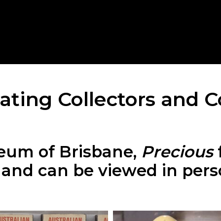
ating Collectors and C
eum of Brisbane,
Precious
s and can be viewed in per