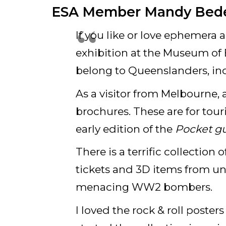
ESA Member Mandy Bede
If you like or love ephemera a
exhibition at the Museum of B
belong to Queenslanders, ind
As a visitor from Melbourne,
brochures. These are for tour
early edition of the
Pocket g
There is a terrific collection
tickets and 3D items from un
menacing WW2 bombers.
I loved the rock & roll poster