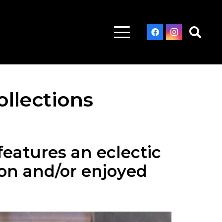
ollections
features an eclectic
son and/or enjoyed