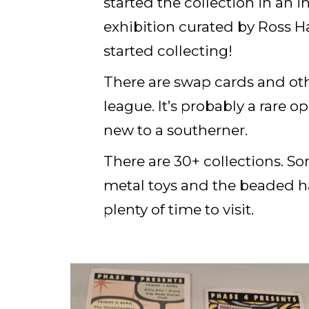
started the collection in an i
exhibition curated by Ross Ha
started collecting!
There are swap cards and ot
league. It’s probably a rare 
new to a southerner.
There are 30+ collections. So
metal toys and the beaded ha
plenty of time to visit.