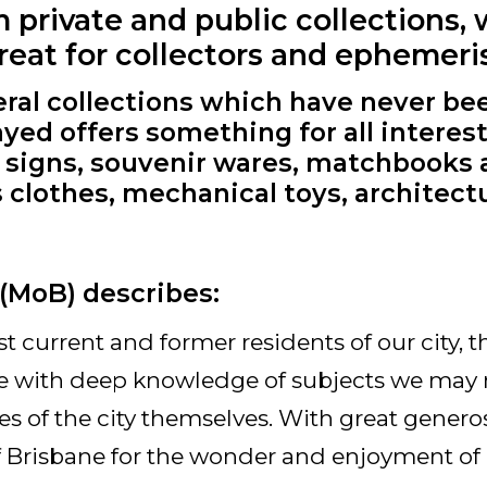
private and public collections, 
treat for collectors and ephemeris
eral collections which have never be
ayed offers something for all interest
g signs, souvenir wares, matchbooks
s clothes, mechanical toys, architect
(MoB) describes:
 current and former residents of our city, th
ple with deep knowledge of subjects we may 
s of the city themselves. With great generosi
Brisbane for the wonder and enjoyment of u