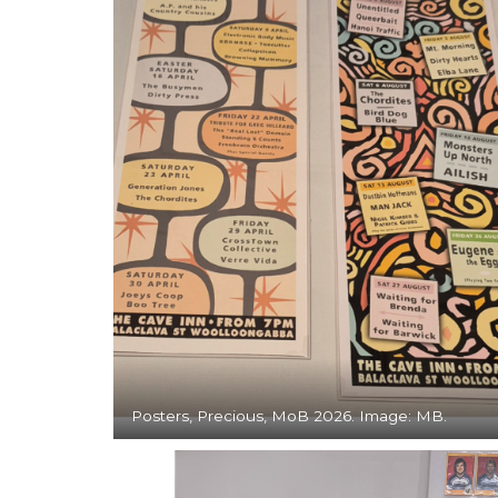
Posters, Precious, MoB 2026. Image: MB.