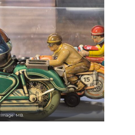
. Image: MB.