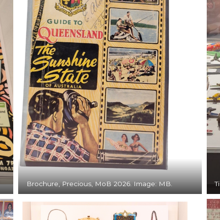
Brochure, Precious, MoB 2026. Image: MB.
T