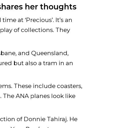
shares her thoughts
time at ‘Precious’. It’s an
play of collections. They
isbane, and Queensland,
ured but also a tram in an
items. These include coasters,
. The ANA planes look like
ection of Donnie Tahiraj. He