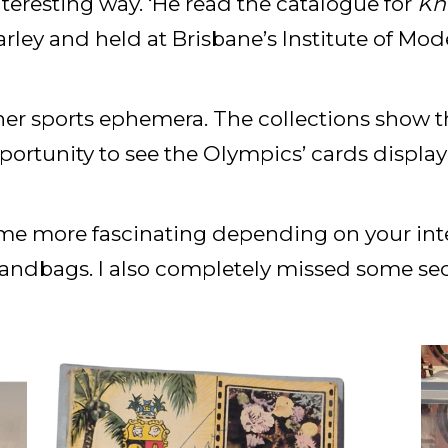
nteresting way. ‘He read the catalogue for
Kn
rley and held at Brisbane’s Institute of Mode
her sports ephemera. The collections show 
opportunity to see the Olympics’ cards displa
me more fascinating depending on your intere
ndbags. I also completely missed some secti