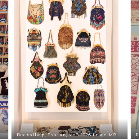
Beaded bags, Precious, MoB 2026. Image: MB.
R