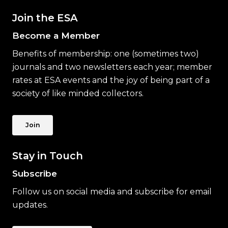
Join the ESA
Become a Member
Benefits of membership: one (sometimes two)
journals and two newsletters each year; member
rates at ESA events and the joy of being part of a
society of like minded collectors.
Join
Stay in Touch
Subscribe
Follow us on social media and subscribe for email
updates.