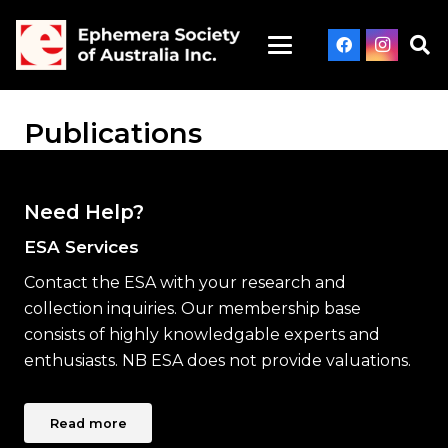
Publications
Need Help?
ESA Services
Contact the ESA with your research and
collection inquiries. Our membership base
consists of highly knowledgable experts and
enthusiasts. NB ESA does not provide valuations.
Read more