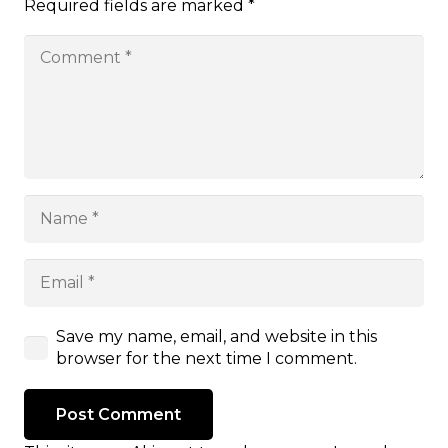
Required fields are marked
*
Save my name, email, and website in this
browser for the next time I comment.
Post Comment