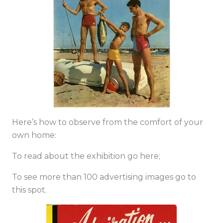
Here’s how to observe from the comfort of your
own home:
To read about the exhibition
go here;
To see more than 100 advertising images go to
this spot
.