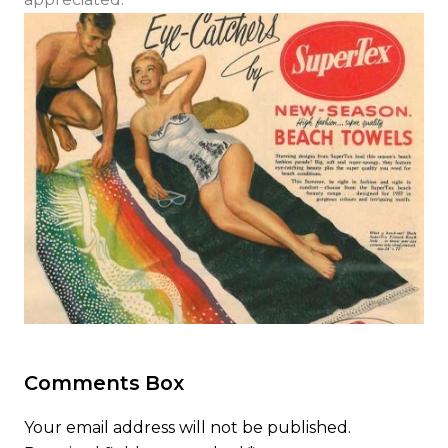
Comments Box
Your email address will not be published.