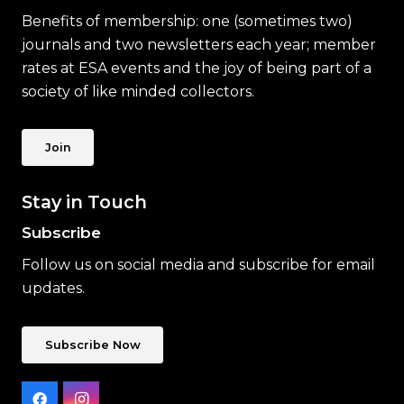
Benefits of membership: one (sometimes two)
journals and two newsletters each year; member
rates at ESA events and the joy of being part of a
society of like minded collectors.
Join
Stay in Touch
Subscribe
Follow us on social media and subscribe for email
updates.
Subscribe Now