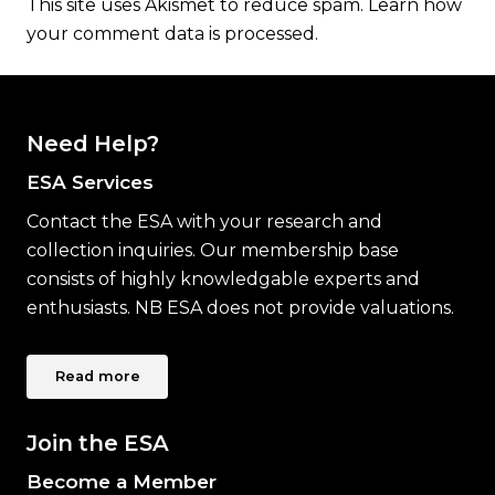
This site uses Akismet to reduce spam.
Learn how
your comment data is processed.
Need Help?
ESA Services
Contact the ESA with your research and
collection inquiries. Our membership base
consists of highly knowledgable experts and
enthusiasts. NB ESA does not provide valuations.
Read more
Join the ESA
Become a Member