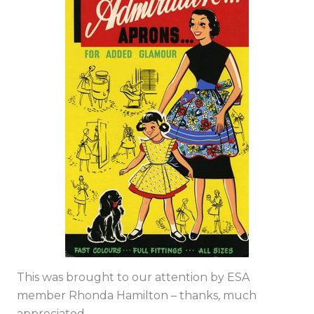
This was brought to our attention by ESA
member Rhonda Hamilton – thanks, much
appreciated.