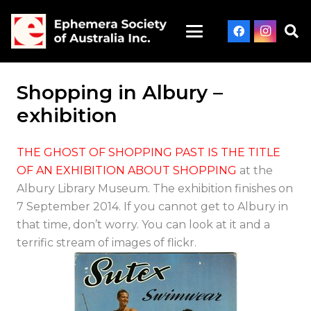
Shopping in Albury –
exhibition
THE GHOST OF SHOPPING PAST IS THE TITLE
OF AN EXHIBITION ABOUT SHOPPING
at the
Albury Library Museum. The exhibition finishes on
7 September 2014. If you cannot get to Albury in
that time, don’t worry. You can look at it and a
terrific stream of images of flickr.