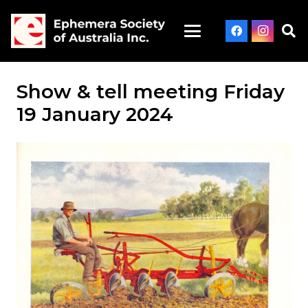
Show & tell meeting Friday
19 January 2024