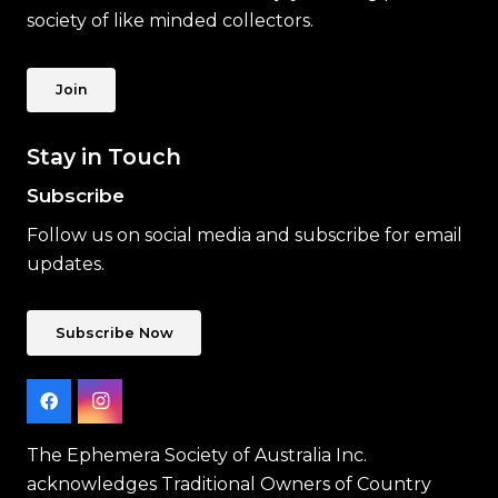
society of like minded collectors.
Join
Stay in Touch
Subscribe
Follow us on social media and subscribe for email
updates.
Subscribe Now
The Ephemera Society of Australia Inc.
acknowledges Traditional Owners of Country