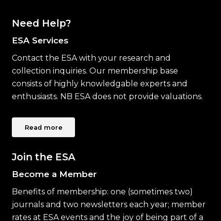
Need Help?
ESA Services
Contact the ESA with your research and
collection inquiries. Our membership base
consists of highly knowledgable experts and
enthusiasts. NB ESA does not provide valuations.
Read more
Join the ESA
Become a Member
Benefits of membership: one (sometimes two)
journals and two newsletters each year; member
rates at ESA events and the joy of being part of a