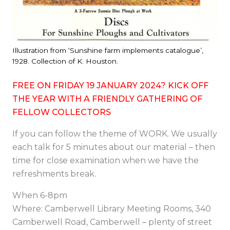
Illustration from ‘Sunshine farm implements catalogue’,
1928. Collection of K. Houston.
FREE ON FRIDAY 19 JANUARY 2024? KICK OFF
THE YEAR WITH A FRIENDLY GATHERING OF
FELLOW COLLECTORS
If you can follow the theme of WORK. We usually
each talk for 5 minutes about our material – then
time for close examination when we have the
refreshments break.
When 6-8pm
Where: Camberwell Library Meeting Rooms, 340
Camberwell Road, Camberwell – plenty of street