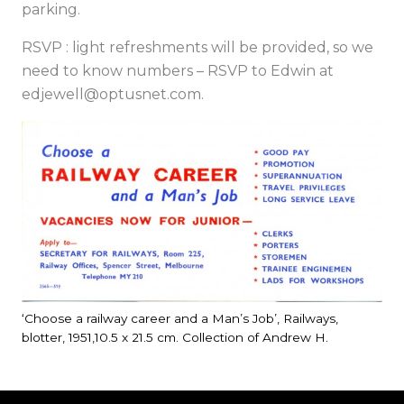
parking.
RSVP : light refreshments will be provided, so we
need to know numbers – RSVP to Edwin at
edjewell@optusnet.com
.
‘Choose a railway career and a Man’s Job’, Railways,
blotter, 1951,10.5 x 21.5 cm. Collection of Andrew H.