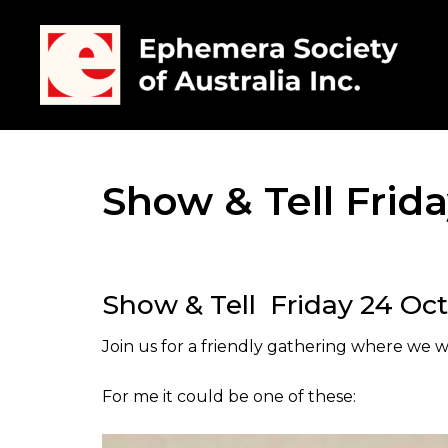
Show & Tell Frid
Show & Tell Friday 24 Oc
Join us for a friendly gathering where we wi
For me it could be one of these: