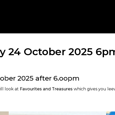
ay 24 October 2025 6p
tober 2025 after 6.oopm
ll look at
Favourites and Treasures
which gives you leew