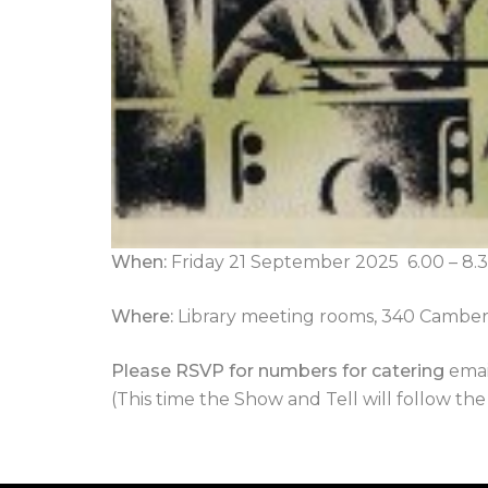
When
:
Friday 21 September 2025 6.00 – 
Where:
Library meeting rooms, 340 Camber
Please RSVP for numbers for catering
emai
(This time the Show and Tell will follow th