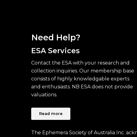
Need Help?
ESA Services
Contact the ESA with your research and
collection inquiries. Our membership base
consists of highly knowledgable experts
and enthusiasts. NB ESA does not provide
valuations.
Read more
The Ephemera Society of Australia Inc. ac