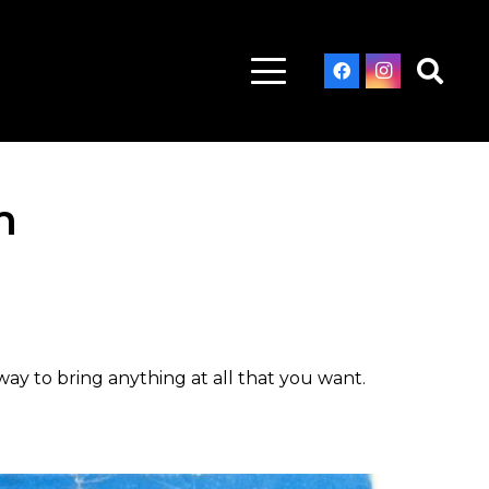
m
ay to bring anything at all that you want.