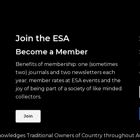
Join the ESA
Become a Member
Benefits of membership: one (sometimes
two) journals and two newsletters each
year; member rates at ESA events and the
joy of being part of a society of like minded
collectors.
Join
knowledges Traditional Owners of Country throughout Au