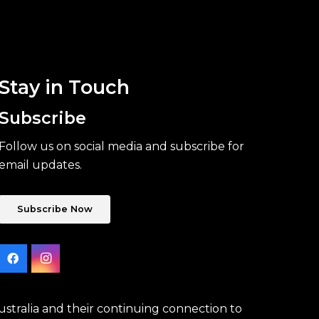
Stay in Touch
Subscribe
Follow us on social media and subscribe for
email updates.
Subscribe Now
stralia and their continuing connection to