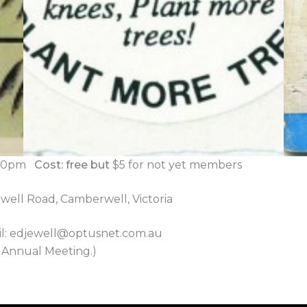
8.30pm
Cost: free but
$5 for not yet members
well Road, Camberwell, Victoria
l: edjewell@optusnet.com.au
e Annual Meeting.)