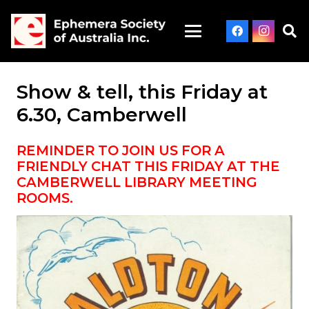
Show & tell, this Friday at
6.30, Camberwell
REMINDER TO JOIN US FOR A
FRIENDLY CHAT THIS FRIDAY AT THE
CAMBERWELL LIBRARY MEETING
ROOMS.