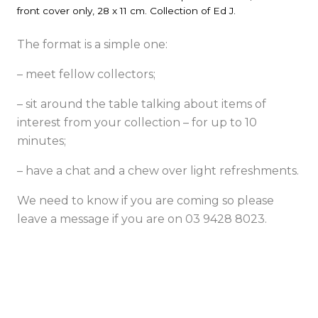
front cover only, 28 x 11 cm. Collection of Ed J.
The format is a simple one:
– meet fellow collectors;
– sit around the table talking about items of
interest from your collection – for up to 10
minutes;
– have a chat and a chew over light refreshments.
We need to know if you are coming so please
leave a message if you are on 03 9428 8023.