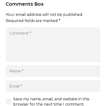
Comments Box
Your email address will not be published.
Required fields are marked
*
Save my name, email, and website in this
browser for the next time I comment.