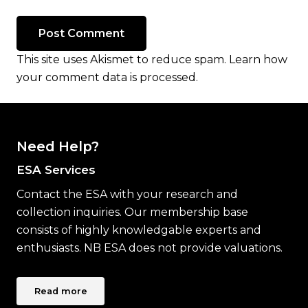
Post Comment
This site uses Akismet to reduce spam.
Learn how
your comment data is processed.
Need Help?
ESA Services
Contact the ESA with your research and
collection inquiries. Our membership base
consists of highly knowledgable experts and
enthusiasts. NB ESA does not provide valuations.
Read more