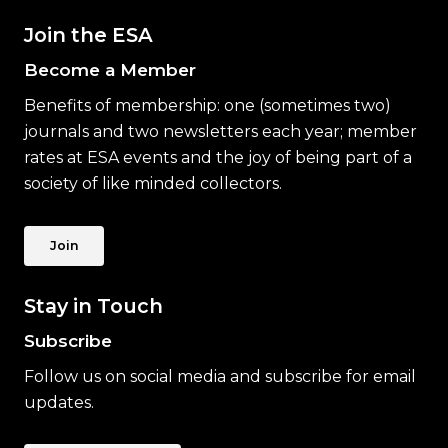
Join the ESA
Become a Member
Benefits of membership: one (sometimes two)
journals and two newsletters each year; member
rates at ESA events and the joy of being part of a
society of like minded collectors.
Join
Stay in Touch
Subscribe
Follow us on social media and subscribe for email
updates.