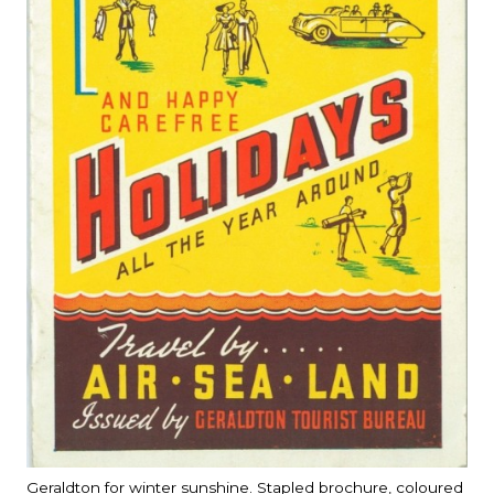
Geraldton for winter sunshine. Stapled brochure, coloured