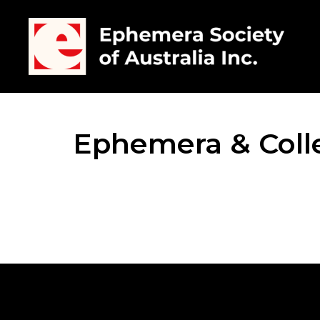
Ephemera & Colle