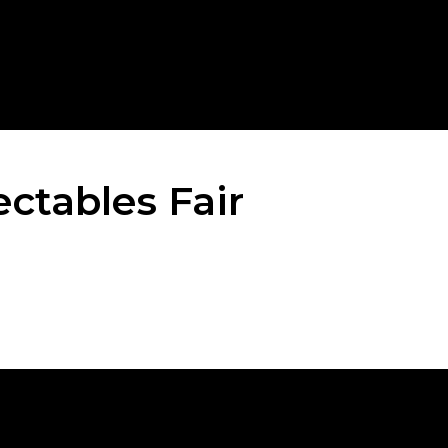
ctables Fair