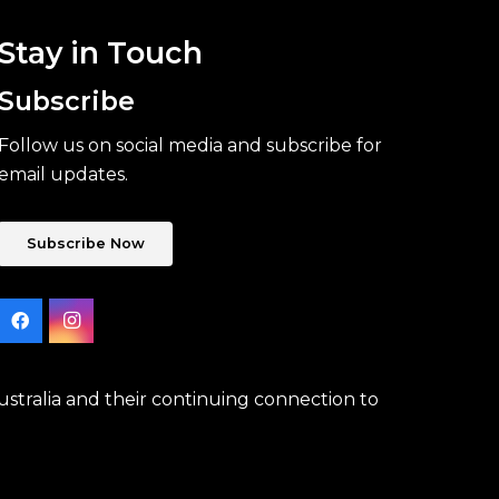
Stay in Touch
Subscribe
Follow us on social media and subscribe for
email updates.
Subscribe Now
stralia and their continuing connection to