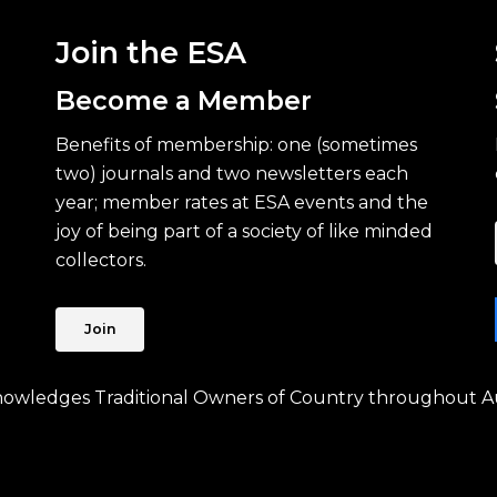
Join the ESA
Become a Member
Benefits of membership: one (sometimes
two) journals and two newsletters each
year; member rates at ESA events and the
joy of being part of a society of like minded
collectors.
Join
knowledges Traditional Owners of Country throughout Au