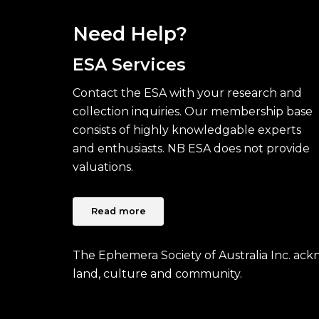
Need Help?
ESA Services
Contact the ESA with your research and
collection inquiries. Our membership base
consists of highly knowledgable experts
and enthusiasts. NB ESA does not provide
valuations.
Read more
The Ephemera Society of Australia Inc. ac
land, culture and community.