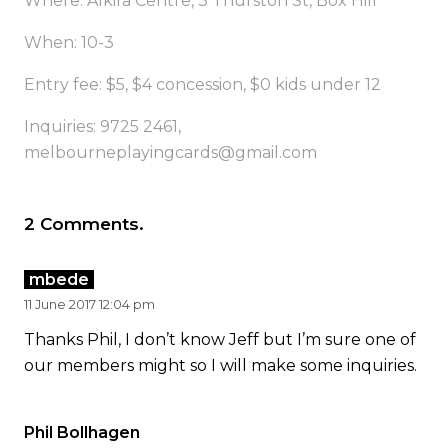
Where: Alkira Centre, 3 Thurston St, Box Hill
When: 10-3
Entry fee: $5, $4 concession, $0 kids under 12
Inquiries: 9725 2461,
melbourneplayingcards@gmail.com
2
Comments
.
mbede
11 June 2017 12:04 pm
Thanks Phil, I don’t know Jeff but I’m sure one of
our members might so I will make some inquiries.
Phil Bollhagen