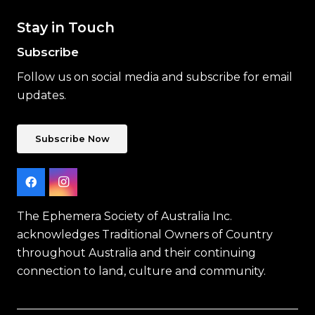
Stay in Touch
Subscribe
Follow us on social media and subscribe for email
updates.
Subscribe Now
The Ephemera Society of Australia Inc.
acknowledges Traditional Owners of Country
throughout Australia and their continuing
connection to land, culture and community.