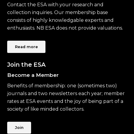
Contact the ESA with your research and
collection inquiries. Our membership base
consists of highly knowledgable experts and
enthusiasts. NB ESA does not provide valuations.
Read more
Join the ESA
Become a Member
Benefits of membership: one (sometimes two)
journals and two newsletters each year; member
rates at ESA events and the joy of being part of a
society of like minded collectors.
Join