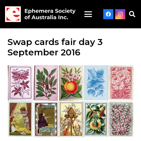
Swap cards fair day 3
September 2016