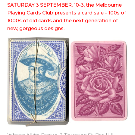
SATURDAY 3 SEPTEMBER, 10-3, the Melbourne
Playing Cards Club presents a card sale – 100s of
1000s of old cards and the next generation of
new, gorgeous designs.