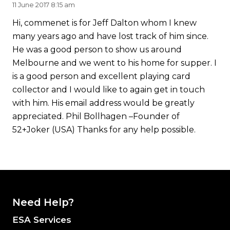
11 June 2017 8:15 am
Hi, commenet is for Jeff Dalton whom I knew
many years ago and have lost track of him since.
He was a good person to show us around
Melbourne and we went to his home for supper. I
is a good person and excellent playing card
collector and I would like to again get in touch
with him. His email address would be greatly
appreciated. Phil Bollhagen –Founder of
52+Joker (USA) Thanks for any help possible.
Need Help?
ESA Services