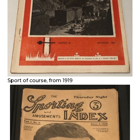
Sport of course, from 1919