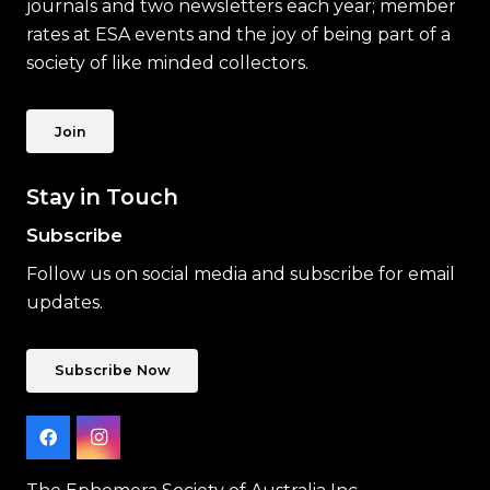
journals and two newsletters each year; member
rates at ESA events and the joy of being part of a
society of like minded collectors.
Join
Stay in Touch
Subscribe
Follow us on social media and subscribe for email
updates.
Subscribe Now