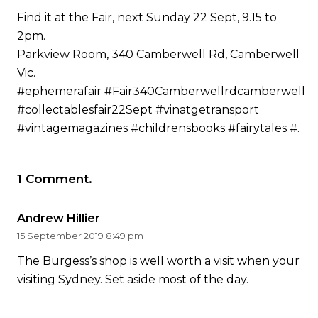
Find it at the Fair, next Sunday 22 Sept, 9.15 to
2pm.
Parkview Room, 340 Camberwell Rd, Camberwell
Vic.
#ephemerafair
#Fair340Camberwellrdcamberwell
#collectablesfair22Sept
#vinatgetransport
#vintagemagazines #childrensbooks #fairytales #.
1
Comment
.
Andrew Hillier
15 September 2019 8:49 pm
The Burgess’s shop is well worth a visit when your
visiting Sydney. Set aside most of the day.