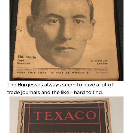
The Burgesses always seem to have a lot of
trade journals and the like – hard to find.