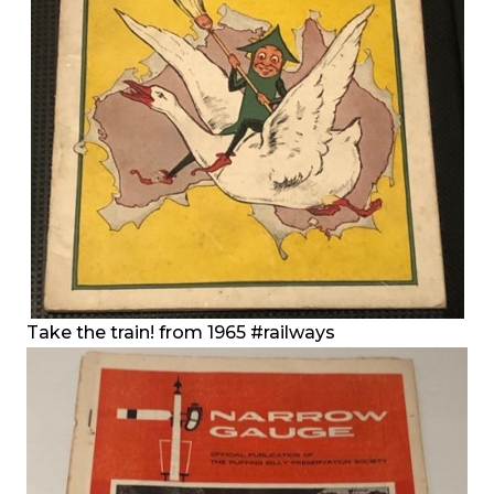
Take the train! from 1965
#railways