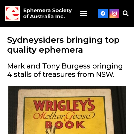
Sydneysiders bringing top
quality ephemera
Mark and Tony Burgess bringing
4 stalls of treasures from NSW.