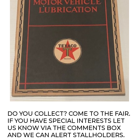
DO YOU COLLECT? COME TO THE FAIR.
IF YOU HAVE SPECIAL INTERESTS LET
US KNOW VIA THE COMMENTS BOX
AND WE CAN ALERT STALLHOLDERS.