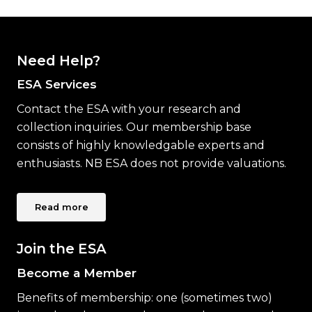
Need Help?
ESA Services
Contact the ESA with your research and
collection inquiries. Our membership base
consists of highly knowledgable experts and
enthusiasts. NB ESA does not provide valuations.
Read more
Join the ESA
Become a Member
Benefits of membership: one (sometimes two)