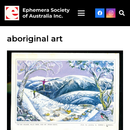
aboriginal art