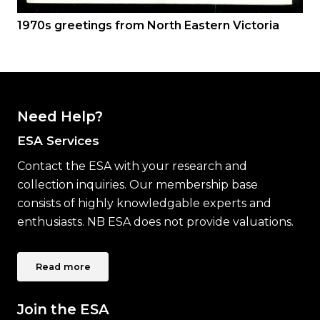
1970s greetings from North Eastern Victoria
Need Help?
ESA Services
Contact the ESA with your research and
collection inquiries. Our membership base
consists of highly knowledgable experts and
enthusiasts. NB ESA does not provide valuations.
Read more
Join the ESA