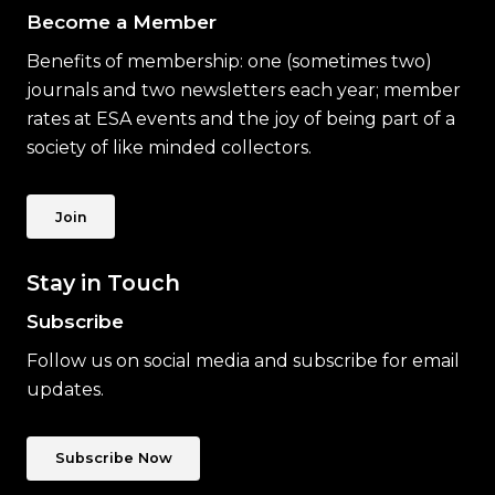
Become a Member
Benefits of membership: one (sometimes two)
journals and two newsletters each year; member
rates at ESA events and the joy of being part of a
society of like minded collectors.
Join
Stay in Touch
Subscribe
Follow us on social media and subscribe for email
updates.
Subscribe Now