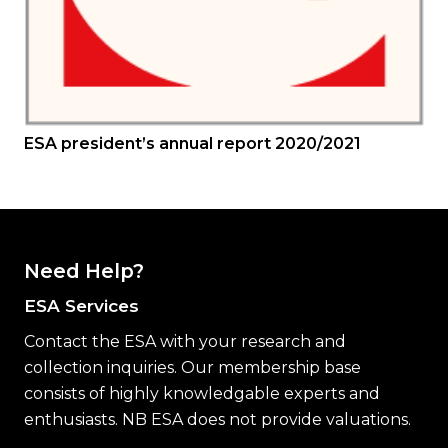
ESA president’s annual report 2020/2021
Need Help?
ESA Services
Contact the ESA with your research and
collection inquiries. Our membership base
consists of highly knowledgable experts and
enthusiasts. NB ESA does not provide valuations.