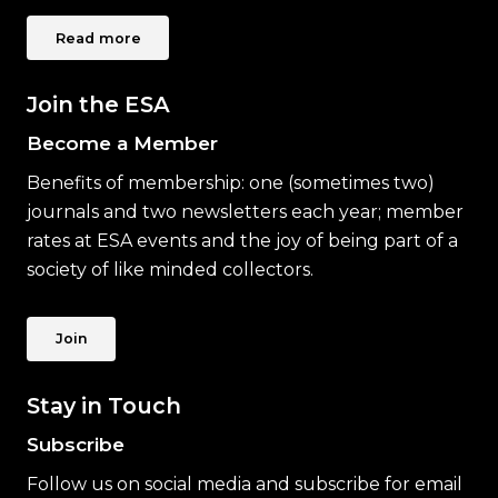
Read more
Join the ESA
Become a Member
Benefits of membership: one (sometimes two)
journals and two newsletters each year; member
rates at ESA events and the joy of being part of a
society of like minded collectors.
Join
Stay in Touch
Subscribe
Follow us on social media and subscribe for email