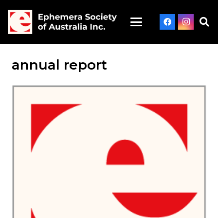
annual report