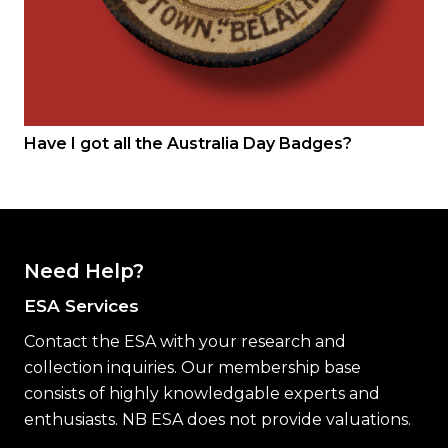
Have I got all the Australia Day Badges?
Need Help?
ESA Services
Contact the ESA with your research and
collection inquiries. Our membership base
consists of highly knowledgable experts and
enthusiasts. NB ESA does not provide valuations.