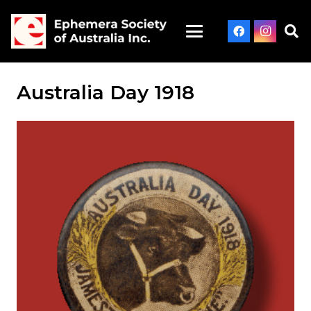
Australia Day 1918