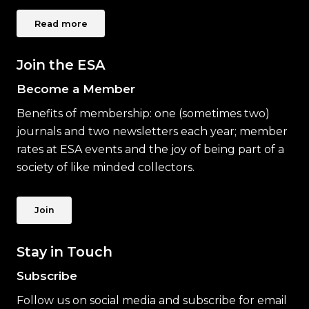
Read more
Join the ESA
Become a Member
Benefits of membership: one (sometimes two)
journals and two newsletters each year; member
rates at ESA events and the joy of being part of a
society of like minded collectors.
Join
Stay in Touch
Subscribe
Follow us on social media and subscribe for email