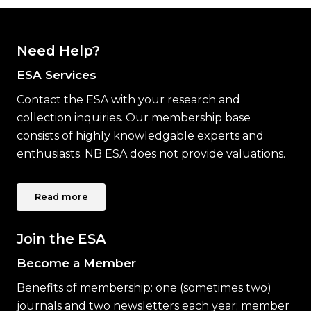
Need Help?
ESA Services
Contact the ESA with your research and
collection inquiries. Our membership base
consists of highly knowledgable experts and
enthusiasts. NB ESA does not provide valuations.
Read more
Join the ESA
Become a Member
Benefits of membership: one (sometimes two)
journals and two newsletters each year; member