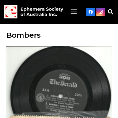
Bombers