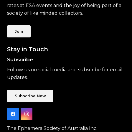
rates at ESA events and the joy of being part of a
society of like minded collectors.
Join
Stay in Touch
Subscribe
Follow us on social media and subscribe for email
updates.
Subscribe Now
The Ephemera Society of Australia Inc.