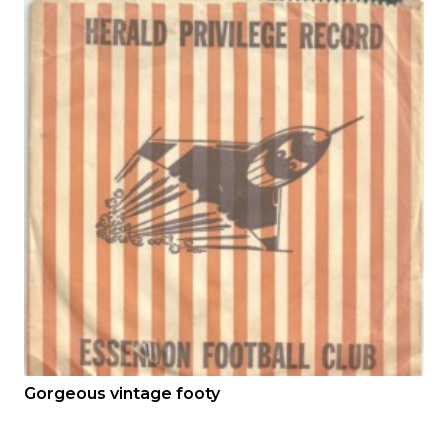
Gorgeous vintage footy