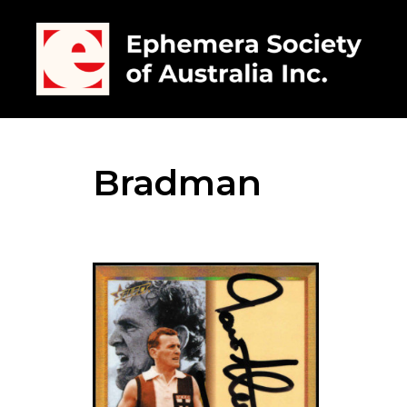
Bradman