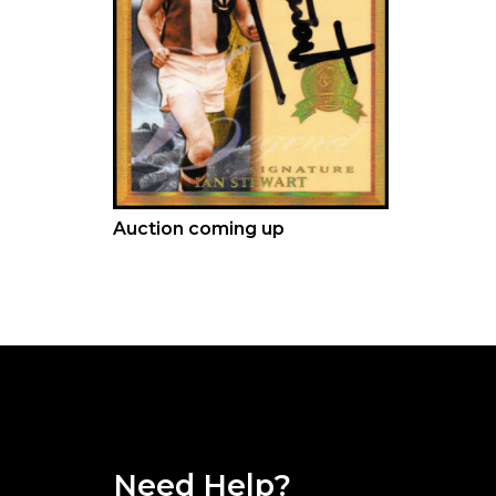
Auction coming up
Need Help?