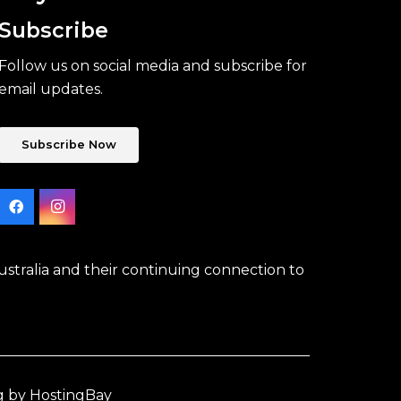
Subscribe
Follow us on social media and subscribe for
email updates.
Subscribe Now
stralia and their continuing connection to
g by HostingBay