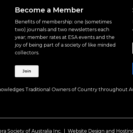
Become a Member
Benefits of membership: one (sometimes
two) journals and two newsletters each
year; member rates at ESA events and the
joy of being part of a society of like minded
collectors.
Join
knowledges Traditional Owners of Country throughout Au
 Society of Australia Inc. |
Website Design and Hostin