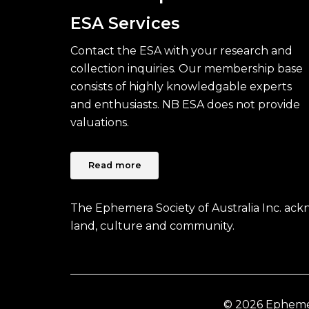
ESA Services
Contact the ESA with your research and
collection inquiries. Our membership base
consists of highly knowledgable experts
and enthusiasts. NB ESA does not provide
valuations.
Read more
The Ephemera Society of Australia Inc. ac
land, culture and community.
© 2026 Ephemera