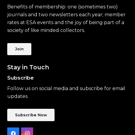
Benefits of membership: one (sometimes two)
journals and two newsletters each year; member
rates at ESA events and the joy of being part of a
society of like minded collectors.
Join
Stay in Touch
Subscribe
Follow us on social media and subscribe for email
updates.
Subscribe Now