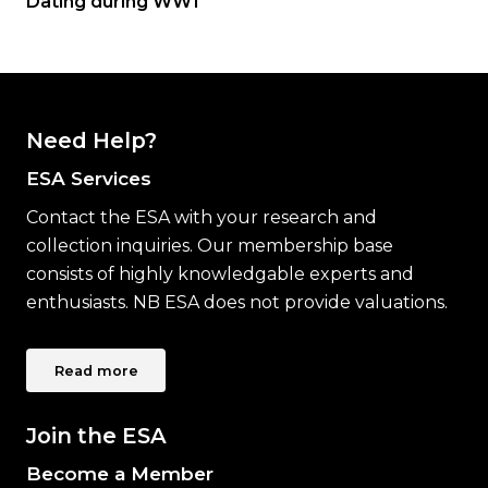
Dating during WW1
Need Help?
ESA Services
Contact the ESA with your research and
collection inquiries. Our membership base
consists of highly knowledgable experts and
enthusiasts. NB ESA does not provide valuations.
Read more
Join the ESA
Become a Member