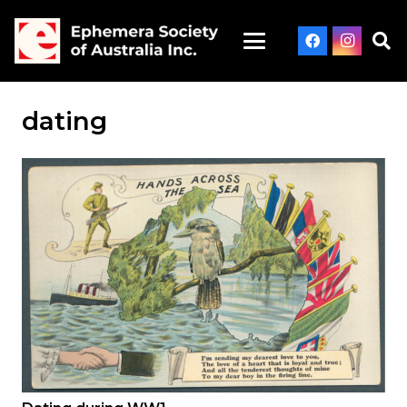
dating