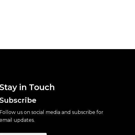
Stay in Touch
Subscribe
Follow us on social media and subscribe for
email updates.