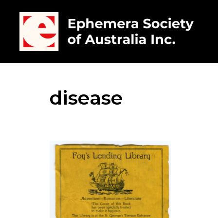
disease