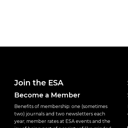
Join the ESA
Become a Member
Benefits of membership: one (sometimes
two) journals and two newsletters each
year; member rates at ESA events and the