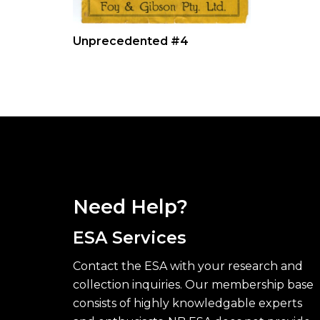
Unprecedented #4
Need Help?
ESA Services
Contact the ESA with your research and
collection inquiries. Our membership base
consists of highly knowledgable experts