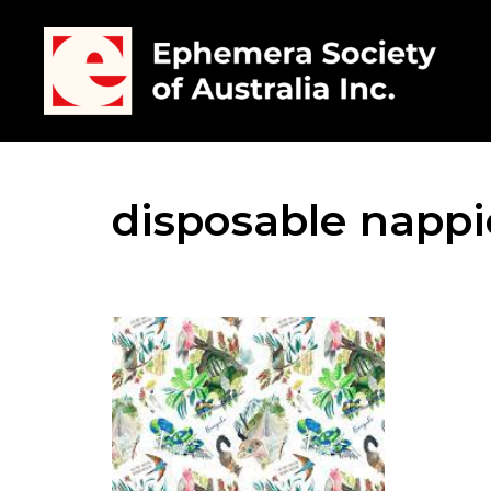
disposable nappi