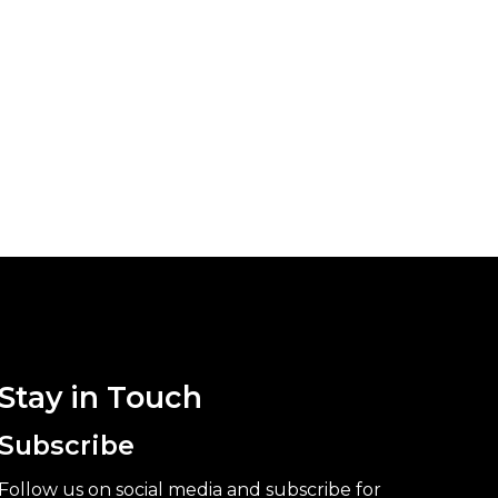
Stay in Touch
Subscribe
Follow us on social media and subscribe for