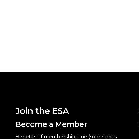
Join the ESA
Become a Member
Benefits of membership: one (sometimes