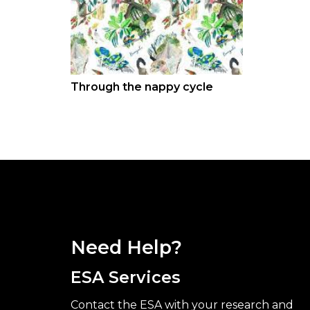
Through the nappy cycle
Need Help?
ESA Services
Contact the ESA with your research and