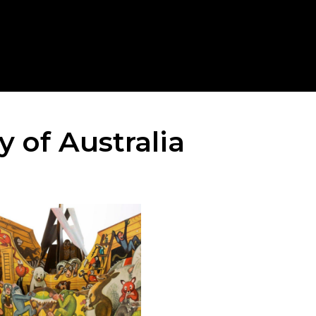
 of Australia