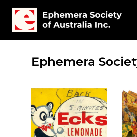
Ephemera Society