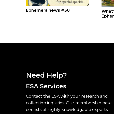
Ephemera news #50
What’
Ephe
Need Help?
ESA Services
Contact the ESA with your research and
collection inquiries. Our membership base
consists of highly knowledgable experts