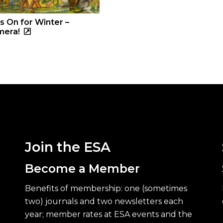
s On for Winter –
mera!
Join the ESA
Become a Member
Benefits of membership: one (sometimes
two) journals and two newsletters each
year; member rates at ESA events and the