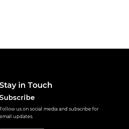
Stay in Touch
Subscribe
Follow us on social media and subscribe for
email updates.