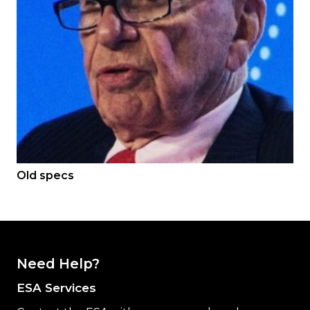
Old specs
Need Help?
ESA Services