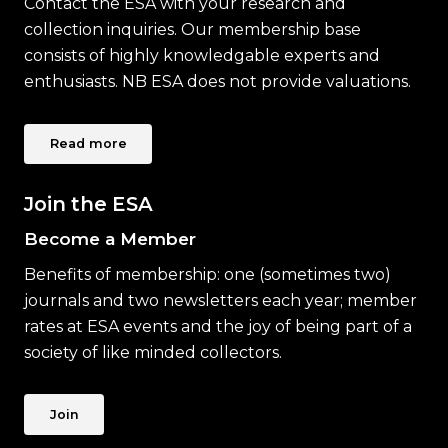
Contact the ESA with your research and
collection inquiries. Our membership base
consists of highly knowledgable experts and
enthusiasts. NB ESA does not provide valuations.
Read more
Join the ESA
Become a Member
Benefits of membership: one (sometimes two)
journals and two newsletters each year; member
rates at ESA events and the joy of being part of a
society of like minded collectors.
Join