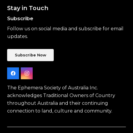
Stay in Touch
Subscribe
Follow us on social media and subscribe for email
updates.
Subscribe Now
The Ephemera Society of Australia Inc.
acknowledges Traditional Owners of Country
throughout Australia and their continuing
connection to land, culture and community.