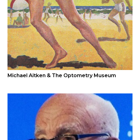
Michael Aitken & The Optometry Museum