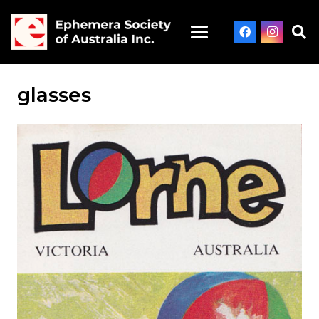
glasses