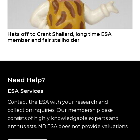
Hats off to Grant Shallard, long time ESA
member and fair stallholder
Need Help?
ESA Services
Contact the ESA with your research and
collection inquiries. Our membership base
consists of highly knowledgable experts and
enthusiasts. NB ESA does not provide valuations.