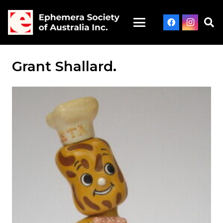
Grant Shallard.