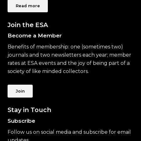
Read more
Join the ESA
Become a Member
Benefits of membership: one (sometimes two)
journals and two newsletters each year; member
rates at ESA events and the joy of being part of a
society of like minded collectors.
Join
Stay in Touch
Subscribe
Follow us on social media and subscribe for email
updates.