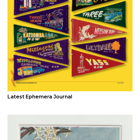
Latest Ephemera Journal