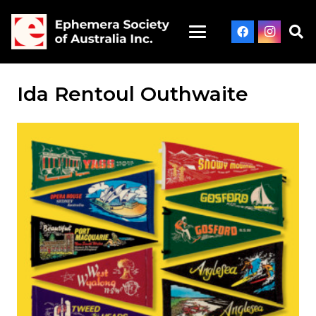
Ida Rentoul Outhwaite