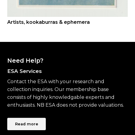
Artists, kookaburras & ephemera
Need Help?
ESA Services
Contact the ESA with your research and
collection inquiries. Our membership base
consists of highly knowledgable experts and
enthusiasts. NB ESA does not provide valuations.
Read more