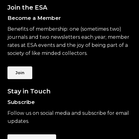
Join the ESA
Become a Member
Benefits of membership: one (sometimes two)
journals and two newsletters each year; member
rates at ESA events and the joy of being part of a
society of like minded collectors.
Join
Stay in Touch
Subscribe
Follow us on social media and subscribe for email
updates.