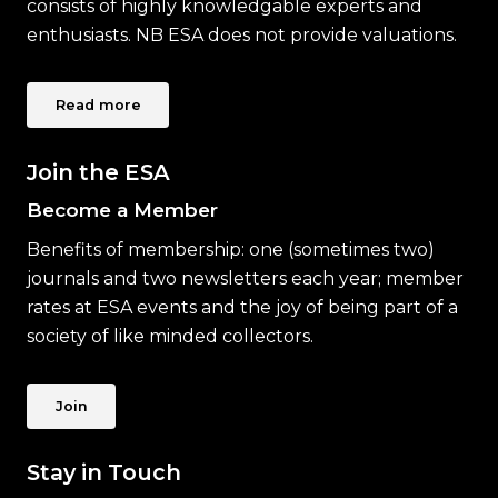
consists of highly knowledgable experts and
enthusiasts. NB ESA does not provide valuations.
Read more
Join the ESA
Become a Member
Benefits of membership: one (sometimes two)
journals and two newsletters each year; member
rates at ESA events and the joy of being part of a
society of like minded collectors.
Join
Stay in Touch