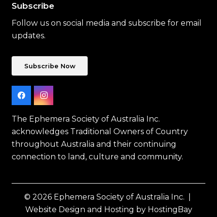
Subscribe
Follow us on social media and subscribe for email
updates.
Subscribe Now
The Ephemera Society of Australia Inc.
acknowledges Traditional Owners of Country
throughout Australia and their continuing
connection to land, culture and community.
© 2026 Ephemera Society of Australia Inc. |
Website Design and Hosting by HostingBay