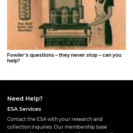
Fowler’s questions – they never stop – can you
help?
Need Help?
ESA Services
Contact the ESA with your research and
collection inquiries. Our membership base