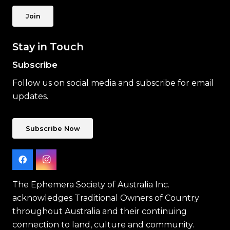
Join
Stay in Touch
Subscribe
Follow us on social media and subscribe for email
updates.
Subscribe Now
The Ephemera Society of Australia Inc.
acknowledges Traditional Owners of Country
throughout Australia and their continuing
connection to land, culture and community.