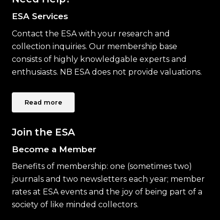
ESA Services
Contact the ESA with your research and
collection inquiries. Our membership base
consists of highly knowledgable experts and
enthusiasts. NB ESA does not provide valuations.
Read more
Join the ESA
Become a Member
Benefits of membership: one (sometimes two)
journals and two newsletters each year; member
rates at ESA events and the joy of being part of a
society of like minded collectors.