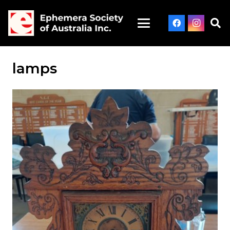
lamps