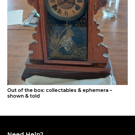
Out of the box: collectables & ephemera –
shown & told
Need Help?