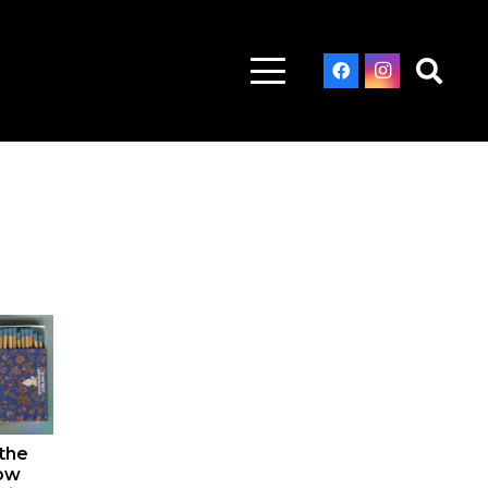
 the
now