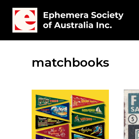
matchbooks