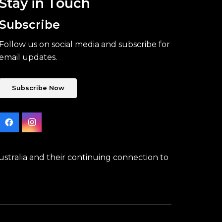
Stay in Touch
Subscribe
Follow us on social media and subscribe for
email updates.
Subscribe Now
stralia and their continuing connection to