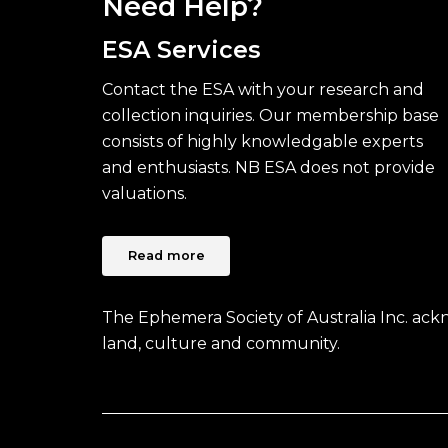
Need Help?
ESA Services
Contact the ESA with your research and
collection inquiries. Our membership base
consists of highly knowledgable experts
and enthusiasts. NB ESA does not provide
valuations.
Read more
The Ephemera Society of Australia Inc. ac
land, culture and community.