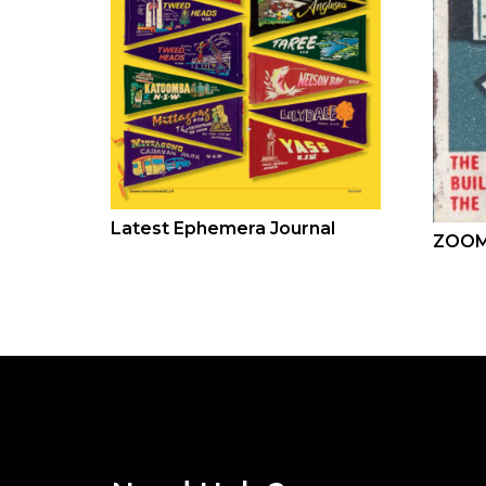
Latest Ephemera Journal
ZOOM