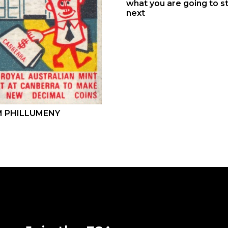
what you are going to st
next
 PHILLUMENY