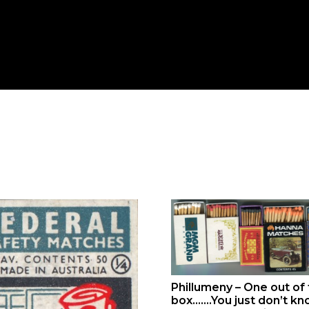
Phillumeny – One out of
box…….You just don’t k