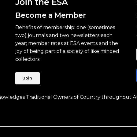
Join the ESA
Become a Member
Benefits of membership: one (sometimes
two) journals and two newsletters each
year; member rates at ESA events and the
joy of being part of a society of like minded
collectors.
Join
knowledges Traditional Owners of Country throughout Au