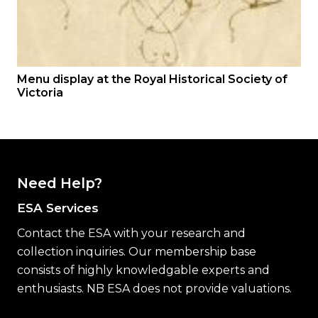
Menu display at the Royal Historical Society of
Victoria
Need Help?
ESA Services
Contact the ESA with your research and
collection inquiries. Our membership base
consists of highly knowledgable experts and
enthusiasts. NB ESA does not provide valuations.