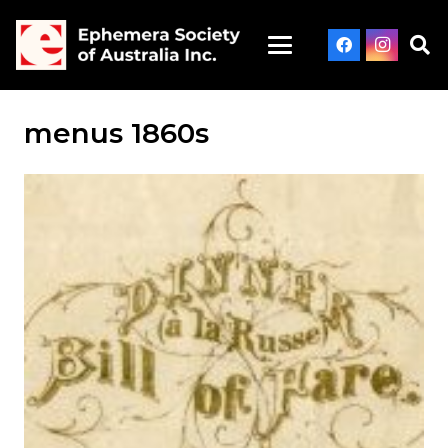
menus 1860s