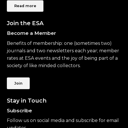
Read more
Join the ESA
Become a Member
Benefits of membership: one (sometimes two)
journals and two newsletters each year; member
rates at ESA events and the joy of being part of a
society of like minded collectors.
Join
Stay in Touch
Subscribe
Follow us on social media and subscribe for email
updates.