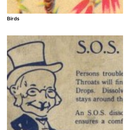
Birds