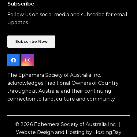
Subscribe
Follow us on social media and subscribe for email
updates.
Subscribe Now
The Ephemera Society of Australia Inc.
acknowledges Traditional Owners of Country
throughout Australia and their continuing
connection to land, culture and community.
© 2026 Ephemera Society of Australia Inc. |
Website Design and Hosting by HostingBay