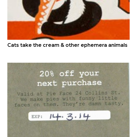
Cats take the cream & other ephemera animals