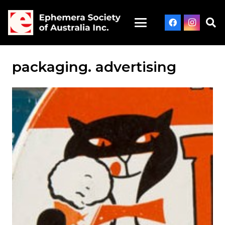
packaging. advertising