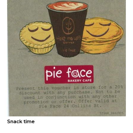
Snack time