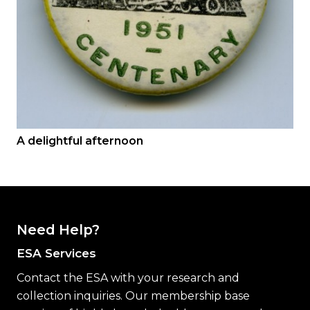
A delightful afternoon
Need Help?
ESA Services
Contact the ESA with your research and
collection inquiries. Our membership base