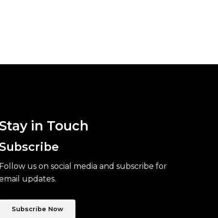
Stay in Touch
Subscribe
Follow us on social media and subscribe for
email updates.
Subscribe Now