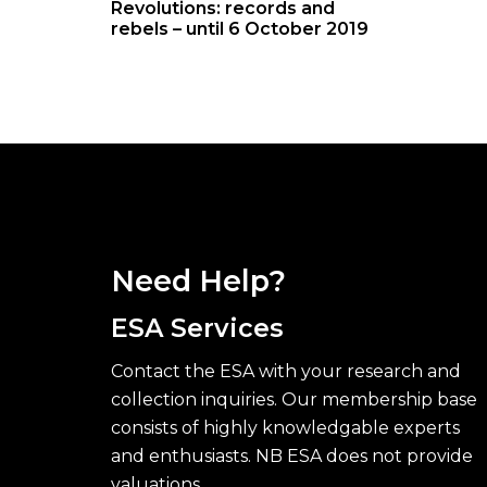
Revolutions: records and
rebels – until 6 October 2019
Need Help?
ESA Services
Contact the ESA with your research and
collection inquiries. Our membership base
consists of highly knowledgable experts
and enthusiasts. NB ESA does not provide
valuations.