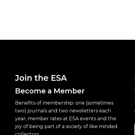
Join the ESA
Become a Member
Benefits of membership: one (sometimes
two) journals and two newsletters each
year; member rates at ESA events and the
joy of being part of a society of like minded
collectors.