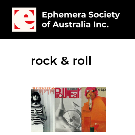
rock & roll