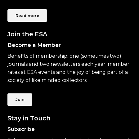
Read more
Join the ESA
Become a Member
Benefits of membership: one (sometimes two)
journals and two newsletters each year; member
rates at ESA events and the joy of being part of a
society of like minded collectors.
Join
Stay in Touch
Subscribe