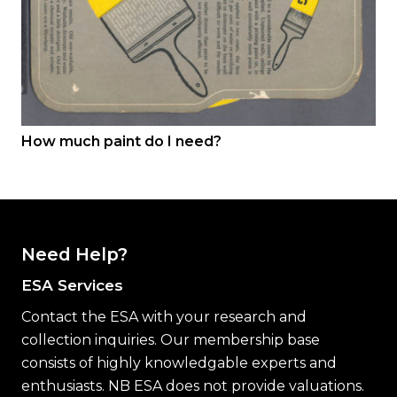
How much paint do I need?
Need Help?
ESA Services
Contact the ESA with your research and
collection inquiries. Our membership base
consists of highly knowledgable experts and
enthusiasts. NB ESA does not provide valuations.