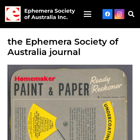
the Ephemera Society of
Australia journal