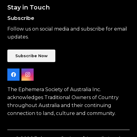
Stay in Touch
Subscribe
Follow us on social media and subscribe for email
updates.
Subscribe Now
The Ephemera Society of Australia Inc.
acknowledges Traditional Owners of Country
throughout Australia and their continuing
connection to land, culture and community.