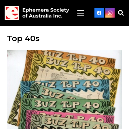
Top 40s