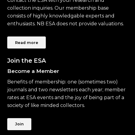
Contact the ESA with your research and
collection inquiries. Our membership base
consists of highly knowledgable experts and
enthusiasts. NB ESA does not provide valuations.
Read more
Join the ESA
Become a Member
Benefits of membership: one (sometimes two)
journals and two newsletters each year; member
rates at ESA events and the joy of being part of a
society of like minded collectors.
Join