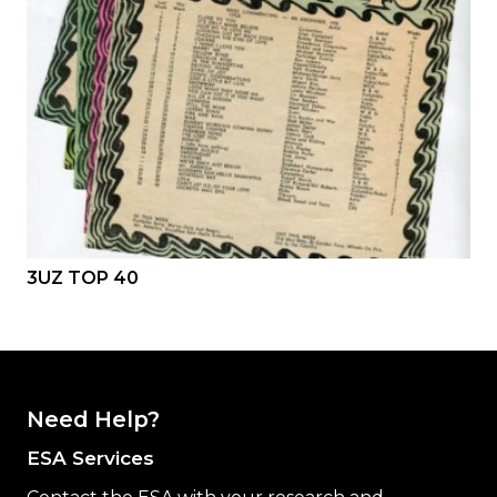
3UZ TOP 40
Need Help?
ESA Services