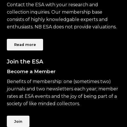
Contact the ESA with your research and
collection inquiries. Our membership base
consists of highly knowledgable experts and
enthusiasts. NB ESA does not provide valuations.
Read more
Join the ESA
Become a Member
Benefits of membership: one (sometimes two)
journals and two newsletters each year; member
rates at ESA events and the joy of being part of a
society of like minded collectors.
Join