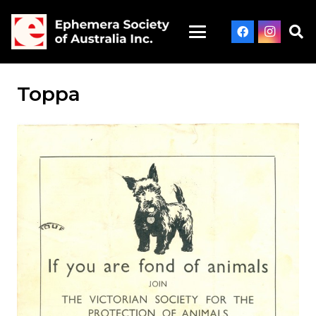
Toppa