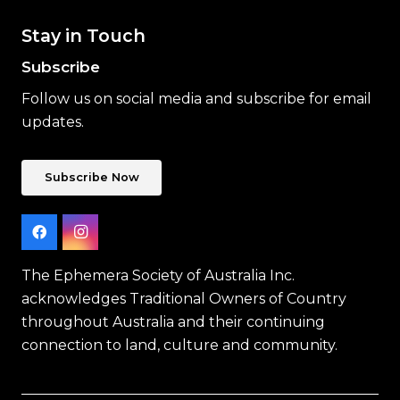
Stay in Touch
Subscribe
Follow us on social media and subscribe for email
updates.
Subscribe Now
The Ephemera Society of Australia Inc.
acknowledges Traditional Owners of Country
throughout Australia and their continuing
connection to land, culture and community.