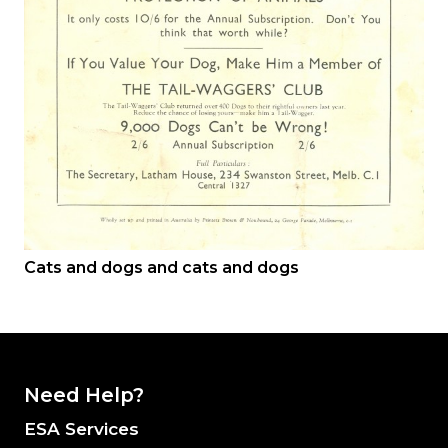
Cats and dogs and cats and dogs
Need Help?
ESA Services