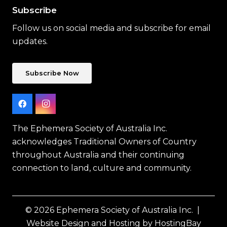
Subscribe
Follow us on social media and subscribe for email
updates.
Subscribe Now
The Ephemera Society of Australia Inc.
acknowledges Traditional Owners of Country
throughout Australia and their continuing
connection to land, culture and community.
© 2026 Ephemera Society of Australia Inc. |
Website Design and Hosting by HostingBay