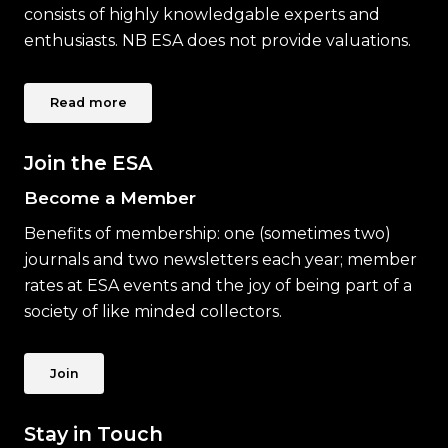
consists of highly knowledgable experts and
enthusiasts. NB ESA does not provide valuations.
Read more
Join the ESA
Become a Member
Benefits of membership: one (sometimes two)
journals and two newsletters each year; member
rates at ESA events and the joy of being part of a
society of like minded collectors.
Join
Stay in Touch