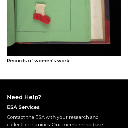
Records of women’s work
Need Help?
ESA Services
Contact the ESA with your research and
collection inquiries. Our membership base