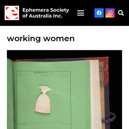
working women